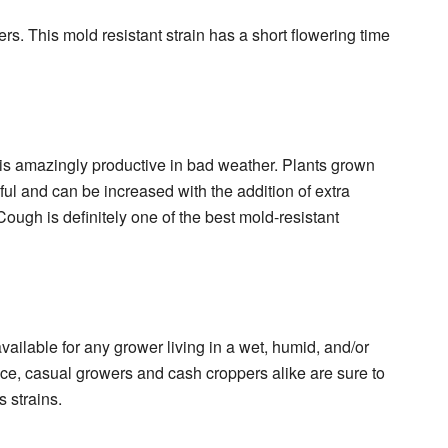
rs. This mold resistant strain has a short flowering time
rid is amazingly productive in bad weather. Plants grown
iful and can be increased with the addition of extra
Cough is definitely one of the best mold-resistant
vailable for any grower living in a wet, humid, and/or
race, casual growers and cash croppers alike are sure to
 strains.