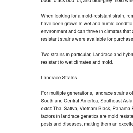
buds, black bud rot, and blue-grey mold whic
When looking for a mold-resistant strain, re
have been grown in wet and humid condition
environment and can thrive in climates that 
resistant strains were available for purchas
Two strains in particular, Landrace and hybri
resistant to wet climates and mold.
Landrace Strains
For multiple generations, landrace strains 
South and Central America, Southeast Asia, 
exist: Thai Sativa, Vietnam Black, Panama 
factors in landrace genetics are mold resista
pests and diseases, making them an excelle