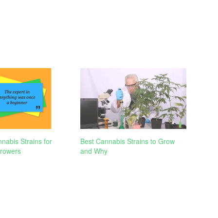
nabis Strains for
Best Cannabis Strains to Grow
rowers
and Why