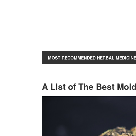
MOST RECOMMENDED HERBAL MEDICIN
A List of The Best Mold