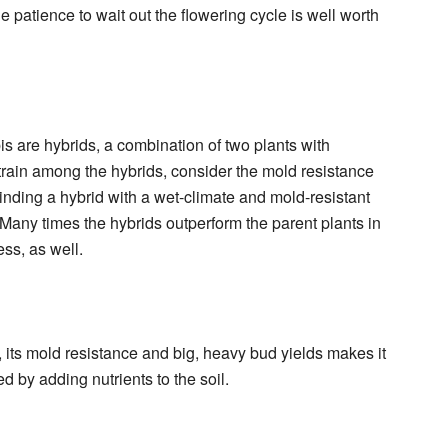
he patience to wait out the flowering cycle is well worth
s are hybrids, a combination of two plants with
 strain among the hybrids, consider the mold resistance
Finding a hybrid with a wet-climate and mold-resistant
 Many times the hybrids outperform the parent plants in
ess, as well.
e, its mold resistance and big, heavy bud yields makes it
by adding nutrients to the soil.