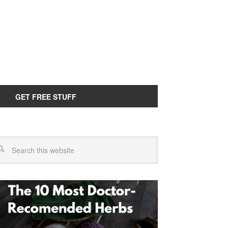
GET FREE STUFF