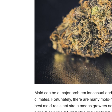
Mold can be a major problem for casual and
climates. Fortunately, there are many mold-r
best mold-resistant strain means growers n