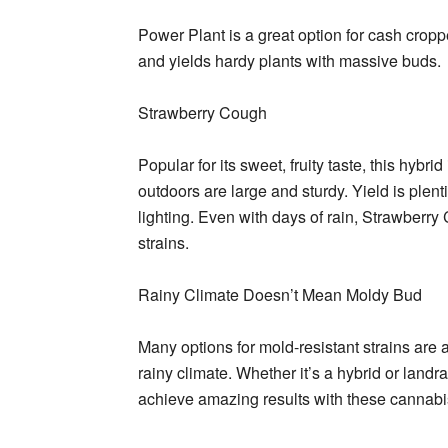
Power Plant is a great option for cash croppe
and yields hardy plants with massive buds.
Strawberry Cough
Popular for its sweet, fruity taste, this hyb
outdoors are large and sturdy. Yield is plent
lighting. Even with days of rain, Strawberry 
strains.
Rainy Climate Doesn’t Mean Moldy Bud
Many options for mold-resistant strains are a
rainy climate. Whether it’s a hybrid or land
achieve amazing results with these cannabis