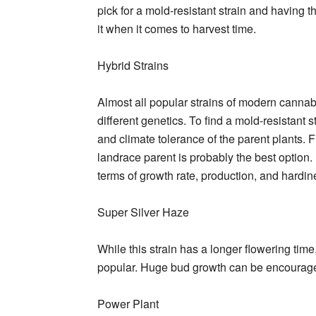
pick for a mold-resistant strain and having t
it when it comes to harvest time.
Hybrid Strains
Almost all popular strains of modern cannabi
different genetics. To find a mold-resistant
and climate tolerance of the parent plants. 
landrace parent is probably the best option.
terms of growth rate, production, and hardin
Super Silver Haze
While this strain has a longer flowering tim
popular. Huge bud growth can be encouraged 
Power Plant