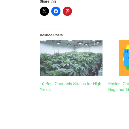
Share this:
Related Posts
10 Best Cannabis Strains for High
Easiest Can
Yields
Beginner G