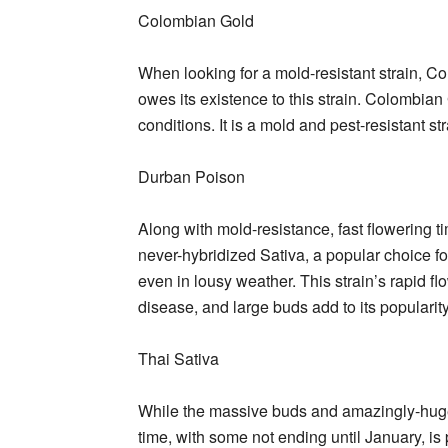
Colombian Gold
When looking for a mold-resistant strain, C
owes its existence to this strain. Colombian
conditions. It is a mold and pest-resistant st
Durban Poison
Along with mold-resistance, fast flowering
never-hybridized Sativa, a popular choice f
even in lousy weather. This strain’s rapid f
disease, and large buds add to its popularity
Thai Sativa
While the massive buds and amazingly-huge 
time, with some not ending until January, is