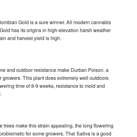
olombian Gold is a sure winner. All modern cannabis
 Gold has its origins in high-elevation harsh weather
rain and harvest yield is high.
 time and outdoor resistance make Durban Poison, a
or growers. This plant does extremely well outdoors
lowering time of 8-9 weeks, resistance to mold and
.
trees make this strain appealing, the long flowering
 problematic for some growers. Thai Sativa is a good