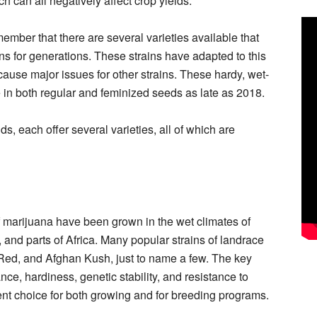
h can all negatively affect crop yields.
member that there are several varieties available that
s for generations. These strains have adapted to this
cause major issues for other strains. These hardy, wet-
e in both regular and feminized seeds as late as 2018.
ds, each offer several varieties, all of which are
of marijuana have been grown in the wet climates of
and parts of Africa. Many popular strains of landrace
Red, and Afghan Kush, just to name a few. The key
nce, hardiness, genetic stability, and resistance to
nt choice for both growing and for breeding programs.