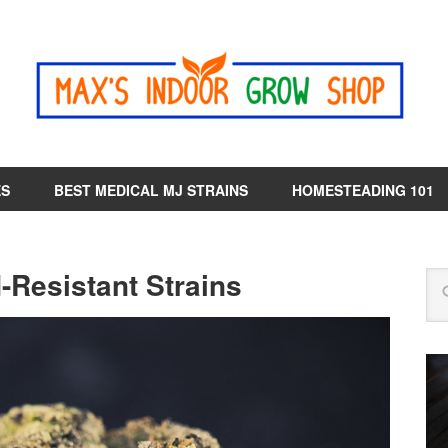
ES
BEST MEDICAL MJ STRAINS
HOMESTEADING 101
-Resistant Strains