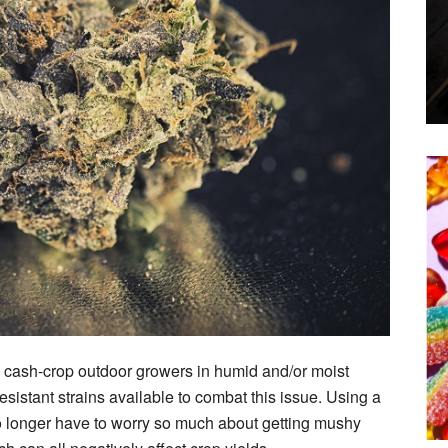
 cash-crop outdoor growers in humid and/or moist
esistant strains available to combat this issue. Using a
o longer have to worry so much about getting mushy