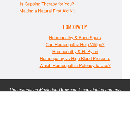
Is Cupping Therapy for You?
Making a Natural First Aid Kit
HOMEOPATHY
Homeopathy & Bone Spurs
Can Homeopathy Help Vitiligo?
Homeopathy & H. Pylori
Homeopathy vs High Blood Pressure
Which Homeopathic Potency to Use?
The material on MaxIndoorGrow.com is copyrighted and may
not be republished without express permission. All information
presented on this site is for educational purposes only and is
not intended to be used as medical, legal, or financial advice or
as a substitute for such. Note that this website contains
advertisements and please assume that MaxIndoorGrow.com
has an affiliate relationship and/or another professional