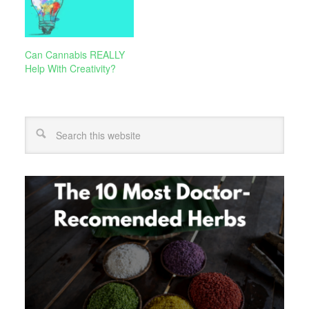
Can Cannabis REALLY
Help With Creativity?