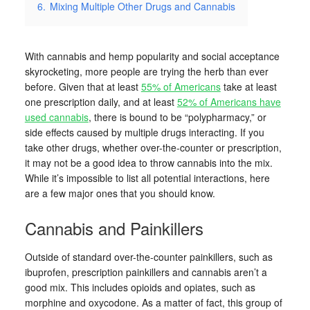
6.
Mixing Multiple Other Drugs and Cannabis
With cannabis and hemp popularity and social acceptance
skyrocketing, more people are trying the herb than ever
before. Given that at least
55% of Americans
take at least
one prescription daily, and at least
52% of Americans have
used cannabis
, there is bound to be “polypharmacy,” or
side effects caused by multiple drugs interacting. If you
take other drugs, whether over-the-counter or prescription,
it may not be a good idea to throw cannabis into the mix.
While it’s impossible to list all potential interactions, here
are a few major ones that you should know.
Cannabis and Painkillers
Outside of standard over-the-counter painkillers, such as
ibuprofen, prescription painkillers and cannabis aren’t a
good mix. This includes opioids and opiates, such as
morphine and oxycodone. As a matter of fact, this group of