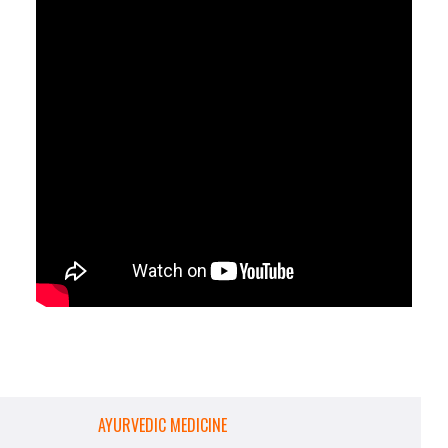
AYURVEDIC MEDICINE