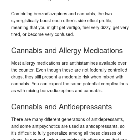
Combining benzodiazepines and cannabis, the two
synergistically boost each other’s side effect profile,
meaning that you might get vertigo, feel very dizzy, get very
tired, or become very confused.
Cannabis and Allergy Medications
Most allergy medications are antihistamines available over
the counter. Even though these are not federally controlled
drugs, they still present a moderate risk when mixed with
cannabis. You can expect the same potential complications
as with mixing benzodiazepines and cannabis.
Cannabis and Antidepressants
There are many different generations of antidepressants,
and some antipsychotics are used as antidepressants, so
it’s difficult to fully generalize among all these classes of
drugs. In general, using cannabis with other drugs that are