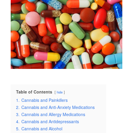
Table of Contents
hide
1.
Cannabis and Painkillers
2.
Cannabis and Anti-Anxiety Medications
3.
Cannabis and Allergy Medications
4.
Cannabis and Antidepressants
5.
Cannabis and Alcohol