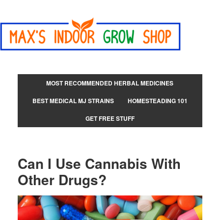
MOST RECOMMENDED HERBAL MEDICINES
BEST MEDICAL MJ STRAINS
HOMESTEADING 101
GET FREE STUFF
Can I Use Cannabis With
Other Drugs?