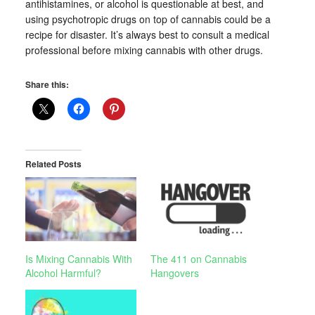
antihistamines, or alcohol is questionable at best, and
using psychotropic drugs on top of cannabis could be a
recipe for disaster. It’s always best to consult a medical
professional before mixing cannabis with other drugs.
Share this:
Related Posts
Is Mixing Cannabis With
The 411 on Cannabis
Alcohol Harmful?
Hangovers