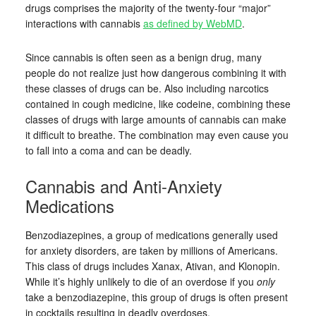
drugs comprises the majority of the twenty-four “major”
interactions with cannabis
as defined by WebMD
.
Since cannabis is often seen as a benign drug, many
people do not realize just how dangerous combining it with
these classes of drugs can be. Also including narcotics
contained in cough medicine, like codeine, combining these
classes of drugs with large amounts of cannabis can make
it difficult to breathe. The combination may even cause you
to fall into a coma and can be deadly.
Cannabis and Anti-Anxiety
Medications
Benzodiazepines, a group of medications generally used
for anxiety disorders, are taken by millions of Americans.
This class of drugs includes Xanax, Ativan, and Klonopin.
While it’s highly unlikely to die of an overdose if you
only
take a benzodiazepine, this group of drugs is often present
in cocktails resulting in deadly overdoses.