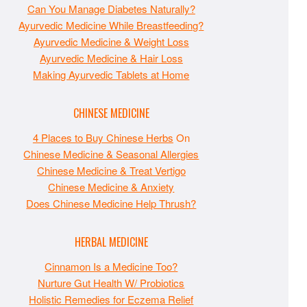
Can You Manage Diabetes Naturally?
Ayurvedic Medicine While Breastfeeding?
Ayurvedic Medicine & Weight Loss
Ayurvedic Medicine & Hair Loss
Making Ayurvedic Tablets at Home
CHINESE MEDICINE
4 Places to Buy Chinese Herbs
On
Chinese Medicine & Seasonal Allergies
Chinese Medicine & Treat Vertigo
Chinese Medicine & Anxiety
Does Chinese Medicine Help Thrush?
HERBAL MEDICINE
Cinnamon Is a Medicine Too?
Nurture Gut Health W/ Probiotics
Holistic Remedies for Eczema Relief