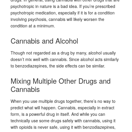
psychotropic in nature is a bad idea. If you’re prescribed
psychotropic medication, especially if it is for a condition
involving psychosis, cannabis will likely worsen the
condition at a minimum.
Cannabis and Alcohol
Though not regarded as a drug by many, alcohol usually
doesn’t mix well with cannabis. Since alcohol acts similarly
to benzodiazepines, the side effects can be similar.
Mixing Multiple Other Drugs and
Cannabis
When you use multiple drugs together, there’s no way to
predict what will happen. Cannabis, especially in extract
form, is a powerful drug in itself. And while you can
technically use some drugs safely with cannabis, using it
with opioids is never safe, using it with benzodiazepines,