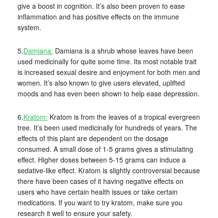
give a boost in cognition. It’s also been proven to ease
inflammation and has positive effects on the immune
system.
5.
Damiana:
Damiana is a shrub whose leaves have been
used medicinally for quite some time. Its most notable trait
is increased sexual desire and enjoyment for both men and
women. It’s also known to give users elevated, uplifted
moods and has even been shown to help ease depression.
6.
Kratom:
Kratom is from the leaves of a tropical evergreen
tree. It’s been used medicinally for hundreds of years. The
effects of this plant are dependent on the dosage
consumed. A small dose of 1-5 grams gives a stimulating
effect. Higher doses between 5-15 grams can induce a
sedative-like effect. Kratom is slightly controversial because
there have been cases of it having negative effects on
users who have certain health issues or take certain
medications. If you want to try kratom, make sure you
research it well to ensure your safety.