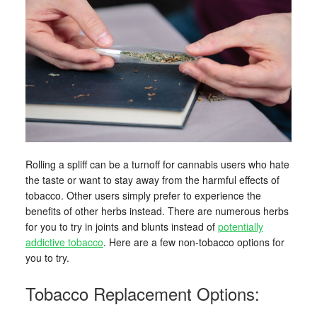
Rolling a spliff can be a turnoff for cannabis users who hate
the taste or want to stay away from the harmful effects of
tobacco. Other users simply prefer to experience the
benefits of other herbs instead. There are numerous herbs
for you to try in joints and blunts instead of
potentially
addictive tobacco
. Here are a few non-tobacco options for
you to try.
Tobacco Replacement Options: