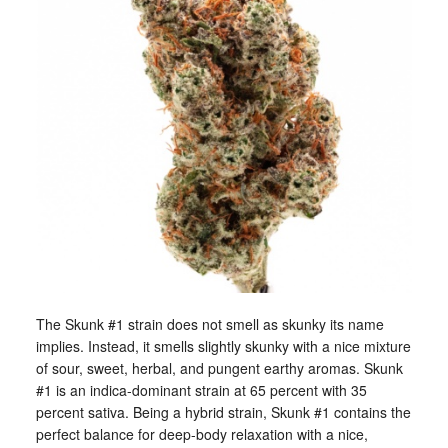
The Skunk #1 strain does not smell as skunky its name
implies. Instead, it smells slightly skunky with a nice mixture
of sour, sweet, herbal, and pungent earthy aromas. Skunk
#1 is an indica-dominant strain at 65 percent with 35
percent sativa. Being a hybrid strain, Skunk #1 contains the
perfect balance for deep-body relaxation with a nice,