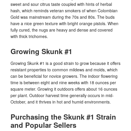
sweet and sour citrus taste coupled with hints of herbal
hash, which reminds veteran smokers of when Colombian
Gold was mainstream during the 70s and 80s. The buds
have a nice green texture with bright orange pistols. When
fully cured, the nugs are heavy and dense and covered
with thick trichomes.
Growing Skunk #1
Growing Skunk #1 is a good strain to grow because it offers
resistant properties to common mildews and molds, which
can be beneficial for novice growers. The indoor flowering
time is between eight and nine weeks with 18 ounces per
square meter. Growing it outdoors offers about 16 ounces
per plant. Outdoor harvest time generally occurs in mid-
October, and it thrives in hot and humid environments.
Purchasing the Skunk #1 Strain
and Popular Sellers