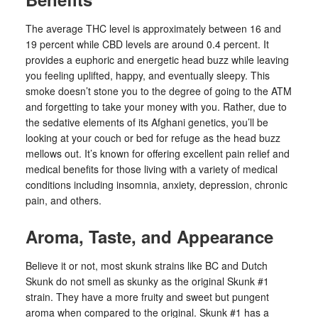
The average THC level is approximately between 16 and
19 percent while CBD levels are around 0.4 percent. It
provides a euphoric and energetic head buzz while leaving
you feeling uplifted, happy, and eventually sleepy. This
smoke doesn’t stone you to the degree of going to the ATM
and forgetting to take your money with you. Rather, due to
the sedative elements of its Afghani genetics, you’ll be
looking at your couch or bed for refuge as the head buzz
mellows out. It’s known for offering excellent pain relief and
medical benefits for those living with a variety of medical
conditions including insomnia, anxiety, depression, chronic
pain, and others.
Aroma, Taste, and Appearance
Believe it or not, most skunk strains like BC and Dutch
Skunk do not smell as skunky as the original Skunk #1
strain. They have a more fruity and sweet but pungent
aroma when compared to the original. Skunk #1 has a