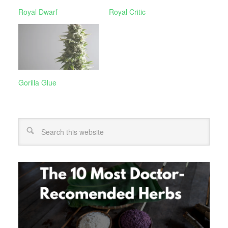
Royal Dwarf
Royal Critic
Gorilla Glue