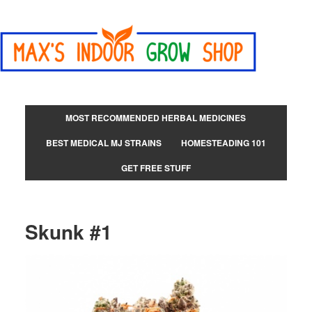
MOST RECOMMENDED HERBAL MEDICINES
BEST MEDICAL MJ STRAINS
HOMESTEADING 101
GET FREE STUFF
Skunk #1