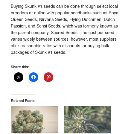
Buying Skunk #1 seeds can be done through select local
breeders or online with popular seedbanks such as Royal
Queen Seeds, Nirvana Seeds, Flying Dutchmen, Dutch
Passion, and Sensi Seeds, which was formerly known as
the parent company, Sacred Seeds. The cost per seed
varies widely between sources; however, most suppliers
offer reasonable rates with discounts for buying bulk
packages of Skunk #1 seeds.
Share this:
Related Posts