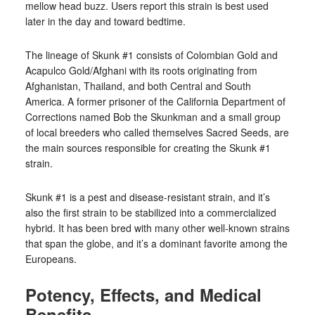
mellow head buzz. Users report this strain is best used
later in the day and toward bedtime.
The lineage of Skunk #1 consists of Colombian Gold and
Acapulco Gold/Afghani with its roots originating from
Afghanistan, Thailand, and both Central and South
America. A former prisoner of the California Department of
Corrections named Bob the Skunkman and a small group
of local breeders who called themselves Sacred Seeds, are
the main sources responsible for creating the Skunk #1
strain.
Skunk #1 is a pest and disease-resistant strain, and it’s
also the first strain to be stabilized into a commercialized
hybrid. It has been bred with many other well-known strains
that span the globe, and it’s a dominant favorite among the
Europeans.
Potency, Effects, and Medical
Benefits