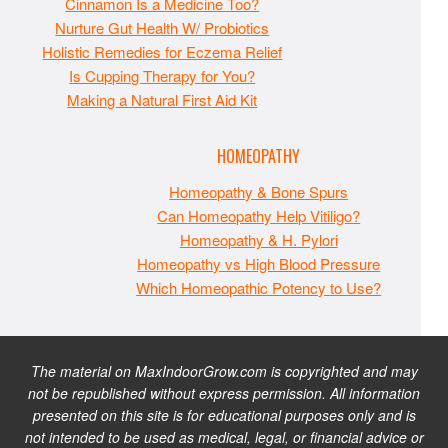
Cinnamon Is a Medicine Too?
Nurture Gut Health W/ Probiotics
Holistic Remedies for Eczema Relief
Is Cupping Therapy for You?
Making a Natural First Aid Kit
HOMEOPATHY
Homeopathy & Bone Spurs
Can Homeopathy Help Vitiligo?
Homeopathy & H. Pylori
Homeopathy vs High Blood Pressure
Which Homeopathic Potency to Use?
The material on MaxIndoorGrow.com is copyrighted and may
not be republished without express permission. All information
presented on this site is for educational purposes only and is
not intended to be used as medical, legal, or financial advice or