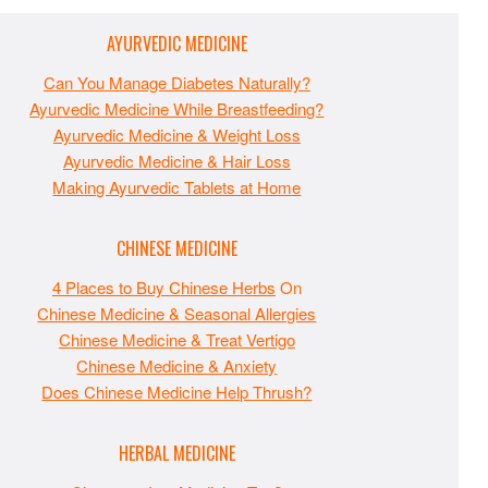
AYURVEDIC MEDICINE
Can You Manage Diabetes Naturally?
Ayurvedic Medicine While Breastfeeding?
Ayurvedic Medicine & Weight Loss
Ayurvedic Medicine & Hair Loss
Making Ayurvedic Tablets at Home
CHINESE MEDICINE
4 Places to Buy Chinese Herbs
On
Chinese Medicine & Seasonal Allergies
Chinese Medicine & Treat Vertigo
Chinese Medicine & Anxiety
Does Chinese Medicine Help Thrush?
HERBAL MEDICINE