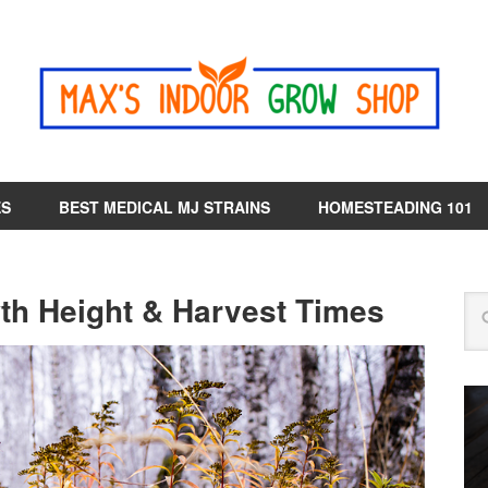
ES
BEST MEDICAL MJ STRAINS
HOMESTEADING 101
wth Height & Harvest Times