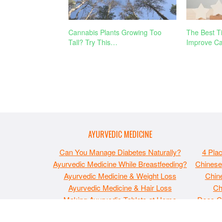
Cannabis Plants Growing Too
The Best T
Tall? Try This…
Improve Ca
AYURVEDIC MEDICINE
Can You Manage Diabetes Naturally?
4 Pla
Ayurvedic Medicine While Breastfeeding?
Chinese
Ayurvedic Medicine & Weight Loss
Chine
Ayurvedic Medicine & Hair Loss
Ch
Making Ayurvedic Tablets at Home
Does C