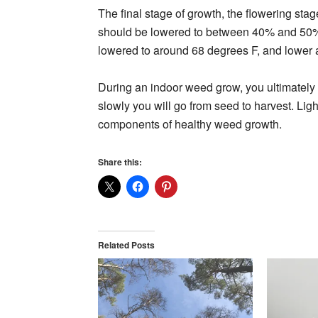
The final stage of growth, the flowering stag
should be lowered to between 40% and 50%, 
lowered to around 68 degrees F, and lower a
During an indoor weed grow, you ultimately c
slowly you will go from seed to harvest. Light
components of healthy weed growth.
Share this:
Related Posts