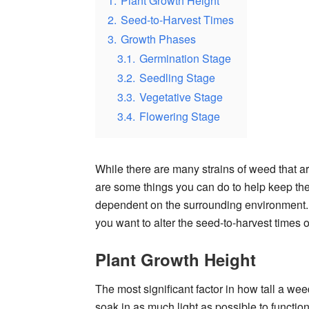
1.
Plant Growth Height
2.
Seed-to-Harvest Times
3.
Growth Phases
3.1.
Germination Stage
3.2.
Seedling Stage
3.3.
Vegetative Stage
3.4.
Flowering Stage
While there are many strains of weed that are
are some things you can do to help keep them
dependent on the surrounding environment. 
you want to alter the seed-to-harvest times o
Plant Growth Height
The most significant factor in how tall a weed 
soak in as much light as possible to function