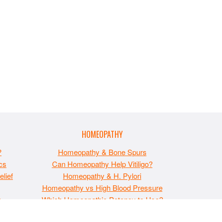
HOMEOPATHY
?
Homeopathy & Bone Spurs
cs
Can Homeopathy Help Vitiligo?
lief
Homeopathy & H. Pylori
Homeopathy vs High Blood Pressure
t
Which Homeopathic Potency to Use?