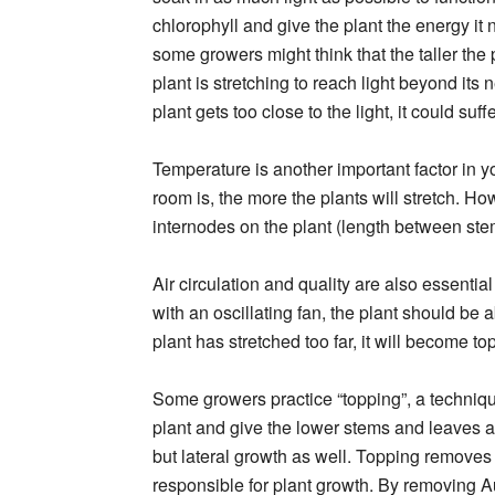
chlorophyll and give the plant the energy i
some growers might think that the taller the pl
plant is stretching to reach light beyond its
plant gets too close to the light, it could s
Temperature is another important factor in 
room is, the more the plants will stretch. H
internodes on the plant (length between stem
Air circulation and quality are also essential
with an oscillating fan, the plant should be 
plant has stretched too far, it will become to
Some growers practice “topping”, a techniqu
plant and give the lower stems and leaves a 
but lateral growth as well. Topping removes 
responsible for plant growth. By removing Aux