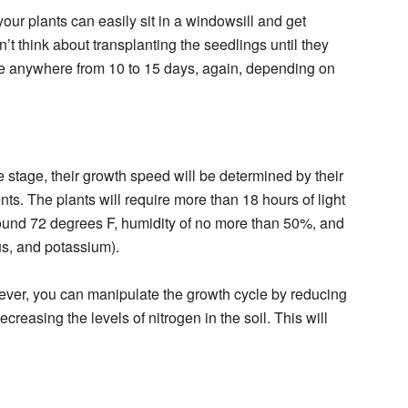
ur plants can easily sit in a windowsill and get
’t think about transplanting the seedlings until they
be anywhere from 10 to 15 days, again, depending on
 stage, their growth speed will be determined by their
ents. The plants will require more than 18 hours of light
round 72 degrees F, humidity of no more than 50%, and
us, and potassium).
ever, you can manipulate the growth cycle by reducing
creasing the levels of nitrogen in the soil. This will