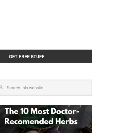
GET FREE STUFF