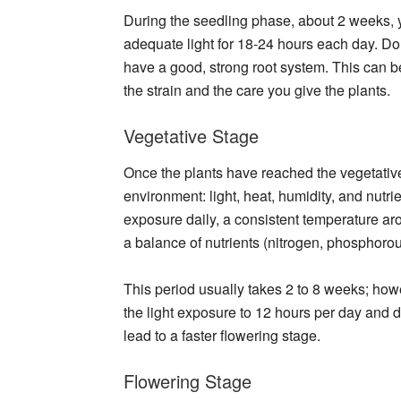
During the seedling phase, about 2 weeks, yo
adequate light for 18-24 hours each day. Don
have a good, strong root system. This can 
the strain and the care you give the plants.
Vegetative Stage
Once the plants have reached the vegetative
environment: light, heat, humidity, and nutri
exposure daily, a consistent temperature a
a balance of nutrients (nitrogen, phosphoro
This period usually takes 2 to 8 weeks; how
the light exposure to 12 hours per day and de
lead to a faster flowering stage.
Flowering Stage