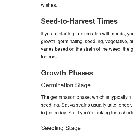
wishes.
Seed-to-Harvest Times
If you’re starting from scratch with seeds, y
growth: germinating, seedling, vegetative, a
varies based on the strain of the weed, the
indoors.
Growth Phases
Germination Stage
The germination phase, which is typically 1 
seedling. Sativa strains usually take longer,
in just a day. So, if you’re looking for a shor
Seedling Stage