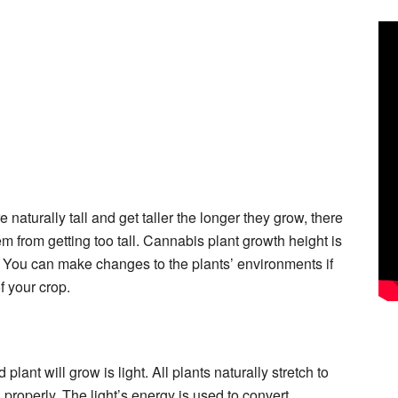
 naturally tall and get taller the longer they grow, there
 from getting too tall. Cannabis plant growth height is
You can make changes to the plants’ environments if
f your crop.
plant will grow is light. All plants naturally stretch to
 properly. The light’s energy is used to convert