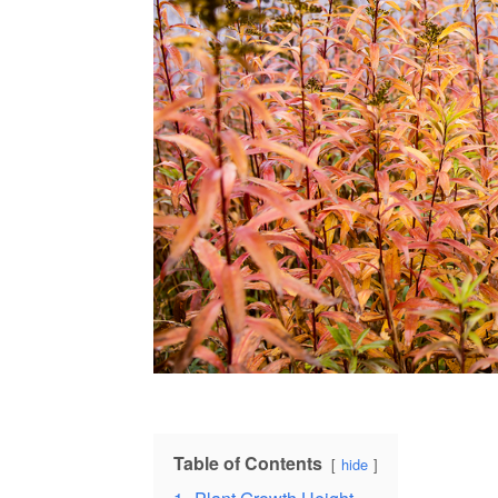
Table of Contents
hide