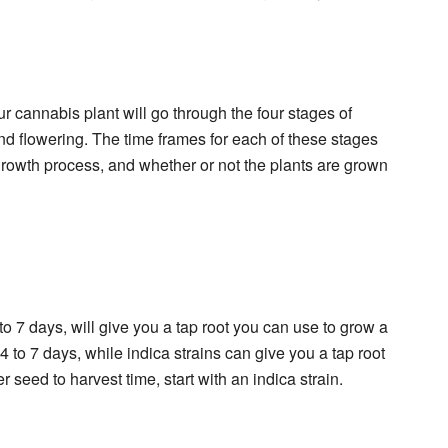
our cannabis plant will go through the four stages of
nd flowering. The time frames for each of these stages
 growth process, and whether or not the plants are grown
to 7 days, will give you a tap root you can use to grow a
 4 to 7 days, while indica strains can give you a tap root
ter seed to harvest time, start with an indica strain.