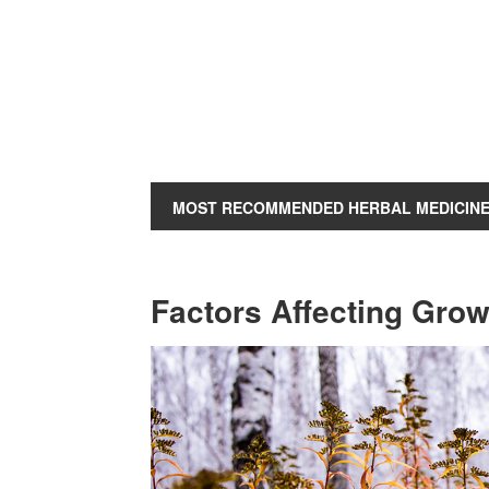
MOST RECOMMENDED HERBAL MEDICIN
Factors Affecting Gro