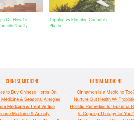
ips On How To
Topping vs Fimming Cannabis
nnabis Quality
Plants
CHINESE MEDICINE
HERBAL MEDICINE
ces to Buy Chinese Herbs
On
Cinnamon Is a Medicine Too
 Medicine & Seasonal Allergies
Nurture Gut Health W/ Probioti
se Medicine & Treat Vertigo
Holistic Remedies for Eczema Re
inese Medicine & Anxiety
Is Cupping Therapy for You?
hinese Medicine Help Thrush?
Making a Natural First Aid Ki