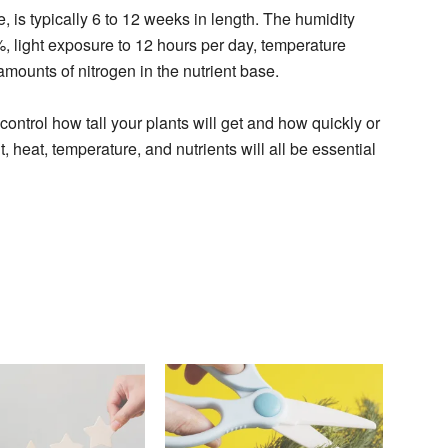
e, is typically 6 to 12 weeks in length. The humidity
light exposure to 12 hours per day, temperature
mounts of nitrogen in the nutrient base.
ontrol how tall your plants will get and how quickly or
, heat, temperature, and nutrients will all be essential