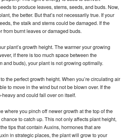
t needs to produce leaves, stems, seeds, and buds. Now,
ant, the better. But that’s not necessarily true. If your
 needs, the stalk and stems could be damaged. If the
uffer from burnt leaves or damaged buds.
your plant’s growth height. The warmer your growing
owever, if there is too much space between the
 and buds), your plant is not growing optimally.
 to the perfect growth height. When you’re circulating air
able to move in the wind but not be blown over. If the
p-heavy and could fall over on itself.
e where you pinch off newer growth at the top of the
chance to catch up. This not only affects plant height,
the tips that contain Auxins, hormones that are
in in strategic places, the plant will grow to your