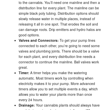
to the cannabis. You’ll need one mainline and then a
distribution line for every plant. The mainline can be
simple black poly tubing. Distribution options should
slowly release water in multiple places, instead of
releasing it all in one spot. That erodes the soil and
can damage roots. Drip emitters and hydro halos are
good options.
Valves and Connectors:
To get your pump lines
connected to each other, you’re going to need some
valves and plumbing joints. There should be a valve
for each plant, and every distribution line needs a
connector to continue the mainline. Ball valves work
great.
Timer:
A timer helps you make the watering
automatic. Most timers work by controlling when
electricity makes it to your pump. More advanced
timers allow you to set multiple events a day, which
allows you to water your plants more than once
every 24 hours.
Drainage:
Your cannabis plants should always have