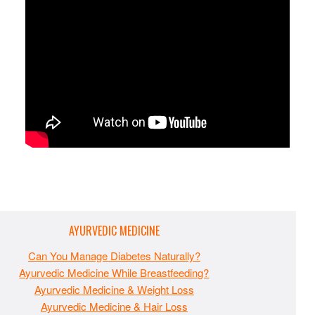
AYURVEDIC MEDICINE
Can You Manage Diabetes Naturally?
Ayurvedic Medicine While Breastfeeding?
Ayurvedic Medicine & Weight Loss
Ayurvedic Medicine & Hair Loss