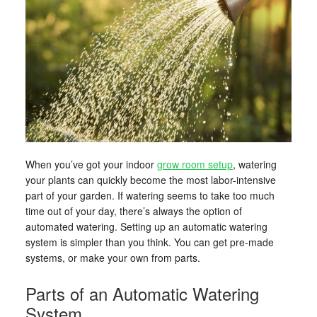
When you’ve got your indoor
grow room setup
, watering
your plants can quickly become the most labor-intensive
part of your garden. If watering seems to take too much
time out of your day, there’s always the option of
automated watering. Setting up an automatic watering
system is simpler than you think. You can get pre-made
systems, or make your own from parts.
Parts of an Automatic Watering
System