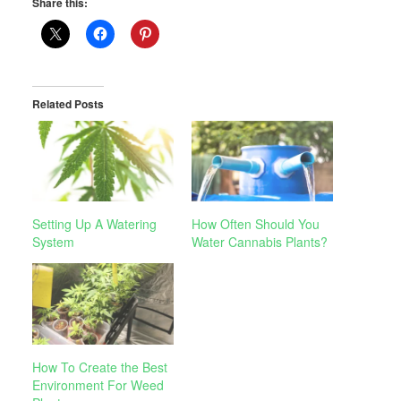
Share this:
Related Posts
Setting Up A Watering
How Often Should You
System
Water Cannabis Plants?
How To Create the Best
Environment For Weed