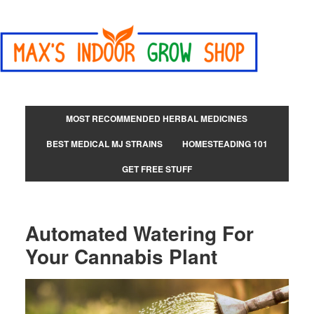
MOST RECOMMENDED HERBAL MEDICINES
BEST MEDICAL MJ STRAINS
HOMESTEADING 101
GET FREE STUFF
Automated Watering For
Your Cannabis Plant