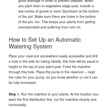
good drainage in order to prevent disease. When
you plant them in vegetative stage pots, include a
few inches of gravel or even Styrofoam at the bottom
of the pot. Make sure there are holes in the bottom
of the pot, too. This keeps your plants from getting
oversaturated and suffering from root rot.
How to Set Up an Automatic
Watering System
Place your reservoir somewhere easily accessible and drill
a hole in the side for tubing Ideally, this hole will be equal in
height to the top of your plant pots. Feed the mainline
through this hole. Place the pump in the reservoir – read
the rules for your pump, so you know whether or not it can
be fully immersed.
Step 1
. Run the mainline to your plants. At the location you
want the first distribution line, cut the mainline cleanly and
horizontally.