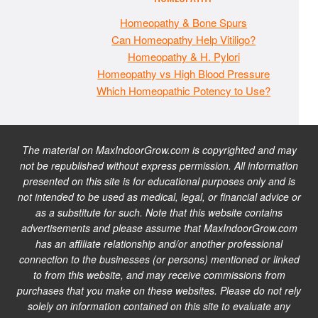
Homeopathy & Bone Spurs
Can Homeopathy Help Vitiligo?
Homeopathy & H. Pylori
Homeopathy vs High Blood Pressure
Which Homeopathic Potency to Use?
The material on MaxIndoorGrow.com is copyrighted and may
not be republished without express permission. All information
presented on this site is for educational purposes only and is
not intended to be used as medical, legal, or financial advice or
as a substitute for such. Note that this website contains
advertisements and please assume that MaxIndoorGrow.com
has an affiliate relationship and/or another professional
connection to the businesses (or persons) mentioned or linked
to from this website, and may receive commissions from
purchases that you make on these websites. Please do not rely
solely on information contained on this site to evaluate any