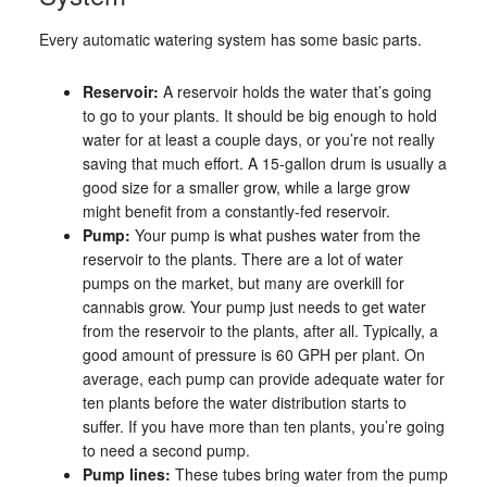
Every automatic watering system has some basic parts.
Reservoir:
A reservoir holds the water that’s going
to go to your plants. It should be big enough to hold
water for at least a couple days, or you’re not really
saving that much effort. A 15-gallon drum is usually a
good size for a smaller grow, while a large grow
might benefit from a constantly-fed reservoir.
Pump:
Your pump is what pushes water from the
reservoir to the plants. There are a lot of water
pumps on the market, but many are overkill for
cannabis grow. Your pump just needs to get water
from the reservoir to the plants, after all. Typically, a
good amount of pressure is 60 GPH per plant. On
average, each pump can provide adequate water for
ten plants before the water distribution starts to
suffer. If you have more than ten plants, you’re going
to need a second pump.
Pump lines:
These tubes bring water from the pump