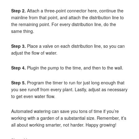
Step 2.
Attach a three-point connector here, continue the
mainline from that point, and attach the distribution line to
the remaining point. For every distribution line, do the
same thing.
Step 3.
Place a valve on each distribution line, so you can
adjust the flow of water.
Step 4.
Plugin the pump to the time, and then to the wall.
Step 5.
Program the timer to run for just long enough that
you see runoff from every plant. Lastly, adjust as necessary
to get even water flow.
Automated watering can save you tons of time if you’re
working with a garden of a substantial size. Remember, it’s
all about working smarter, not harder. Happy growing!