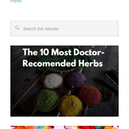
Plants