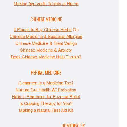
Making Ayurvedic Tablets at Home
CHINESE MEDICINE
4 Places to Buy Chinese Herbs
On
Chinese Medicine & Seasonal Allergies
Chinese Medicine & Treat Vertigo
Chinese Medicine & Anxiety
Does Chinese Medicine Help Thrush?
HERBAL MEDICINE
Cinnamon Is a Medicine Too?
Nurture Gut Health W/ Probiotics
Holistic Remedies for Eczema Relief
Is Cupping Therapy for You?
Making a Natural First Aid Kit
HOMEOPATHY