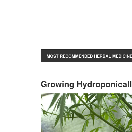
MOST RECOMMENDED HERBAL MEDICIN
Growing Hydroponicall