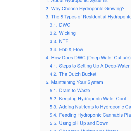
1.
About Hydroponic Systems
2.
Why Choose Hydroponic Growing?
3.
The 5 Types of Residential Hydroponi
3.1.
DWC
3.2.
Wicking
3.3.
NTF
3.4.
Ebb & Flow
4.
How Does DWC (Deep Water Culture)
4.1.
Steps to Setting Up A Deep-Water
4.2.
The Dutch Bucket
5.
Maintaining Your System
5.1.
Drain-to-Waste
5.2.
Keeping Hydroponic Water Cool
5.3.
Adding Nutrients to Hydroponic C
5.4.
Feeding Hydroponic Cannabis Pla
5.5.
Using pH Up and Down