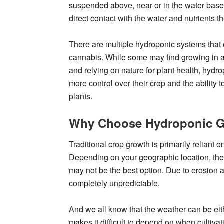
suspended above, near or in the water base. 
direct contact with the water and nutrients t
There are multiple hydroponic systems that 
cannabis. While some may find growing in a t
and relying on nature for plant health, hyd
more control over their crop and the ability t
plants.
Why Choose Hydroponic 
Traditional crop growth is primarily reliant 
Depending on your geographic location, the 
may not be the best option. Due to erosion a
completely unpredictable.
And we all know that the weather can be eith
makes it difficult to depend on when cultiva