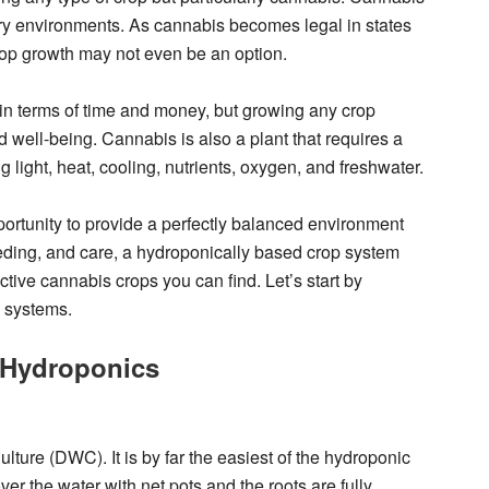
 dry environments. As cannabis becomes legal in states
rop growth may not even be an option.
n terms of time and money, but growing any crop
 well-being. Cannabis is also a plant that requires a
 light, heat, cooling, nutrients, oxygen, and freshwater.
rtunity to provide a perfectly balanced environment
feeding, and care, a hydroponically based crop system
ctive cannabis crops you can find. Let’s start by
c systems.
l Hydroponics
lture (DWC). It is by far the easiest of the hydroponic
r the water with net pots and the roots are fully