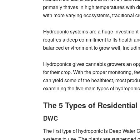
primarily thrives in high temperatures with
with more varying ecosystems, traditional c
Hydroponic systems are a huge investment i
requires a deep commitment to its health and
balanced environment to grow well, including
Hydroponics gives cannabis growers an oppo
for their crop. With the proper monitoring, 
can yield some of the healthiest, most produ
examining the five main types of hydroponi
The 5 Types of Residentia
DWC
The first type of hydroponic is Deep Water Cu
systems to use. The plants are suspended ove