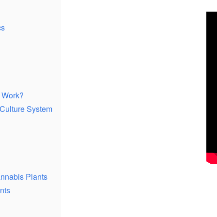
cs
 Work?
 Culture System
annabis Plants
nts