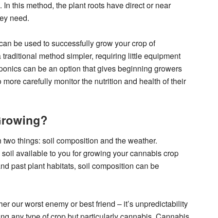
In this method, the plant roots have direct or near
hey need.
can be used to successfully grow your crop of
raditional method simpler, requiring little equipment
roponics can be an option that gives beginning growers
o more carefully monitor the nutrition and health of their
Growing?
on two things: soil composition and the weather.
soil available to you for growing your cannabis crop
nd past plant habitats, soil composition can be
er our worst enemy or best friend – it’s unpredictability
ting any type of crop but particularly cannabis. Cannabis