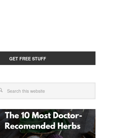
GET FREE STUFF