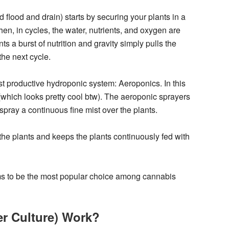
lood and drain) starts by securing your plants in a
en, in cycles, the water, nutrients, and oxygen are
ts a burst of nutrition and gravity simply pulls the
the next cycle.
t productive hydroponic system: Aeroponics. In this
(which looks pretty cool btw). The aeroponic sprayers
 spray a continuous fine mist over the plants.
the plants and keeps the plants continuously fed with
ems to be the most popular choice among cannabis
r Culture) Work?