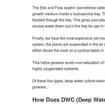
The Ebb and Flow system (sometimes called f
growth medium inside a hydroponics tray. Th
flooded through the tray. This gives your plan
excess water down out of the tray for use in 
Finally, we have the most expensive yet mos
system, the plants are suspended in the air 
either douse the roots on a cyclical basis or
This helps growers avoid over-saturation of 
highly oxygenated nutrients.
Of these five types, deep water culture se
growers..
How Does DWC (Deep Wate