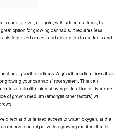
in sand, gravel, or liquid, with added nutrients, but
great option for growing cannabis. It requires less
plants improved access and absorption to nutrients and
pment and growth mediums. A growth medium describes
for growing your cannabis’ root system. This can
coir, vermiculite, pine shavings, floral foam, river rock,
ice of growth medium (amongst other factors) will
grows.
e direct and unlimited access to water, oxygen, and a
in a reservoir or net pot with a growing medium that is