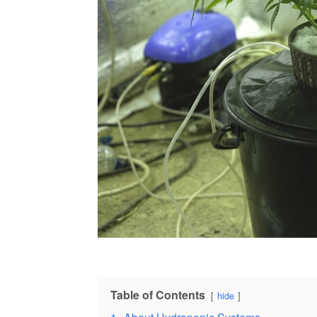
Table of Contents
hide