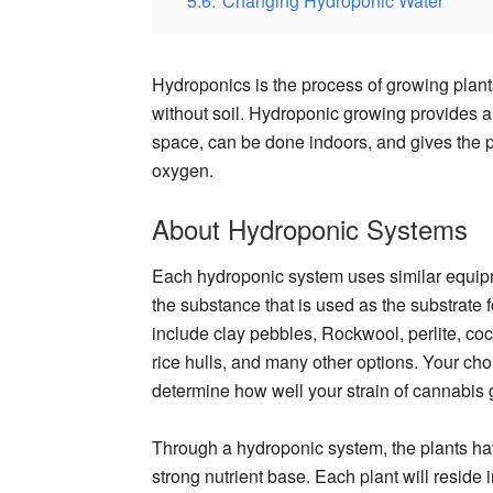
5.6.
Changing Hydroponic Water
Hydroponics is the process of growing plants 
without soil. Hydroponic growing provides a 
space, can be done indoors, and gives the 
oxygen.
About Hydroponic Systems
Each hydroponic system uses similar equi
the substance that is used as the substrate 
include clay pebbles, Rockwool, perlite, coco 
rice hulls, and many other options. Your cho
determine how well your strain of cannabis 
Through a hydroponic system, the plants hav
strong nutrient base. Each plant will reside 