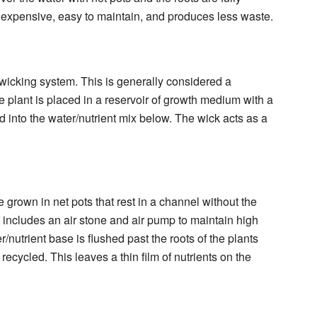
nexpensive, easy to maintain, and produces less waste.
wicking system. This is generally considered a
he plant is placed in a reservoir of growth medium with a
and into the water/nutrient mix below. The wick acts as a
e grown in net pots that rest in a channel without the
 includes an air stone and air pump to maintain high
r/nutrient base is flushed past the roots of the plants
recycled. This leaves a thin film of nutrients on the