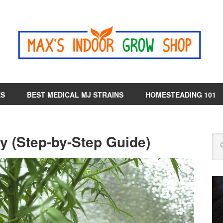
ES
BEST MEDICAL MJ STRAINS
HOMESTEADING 101
y (Step-by-Step Guide)