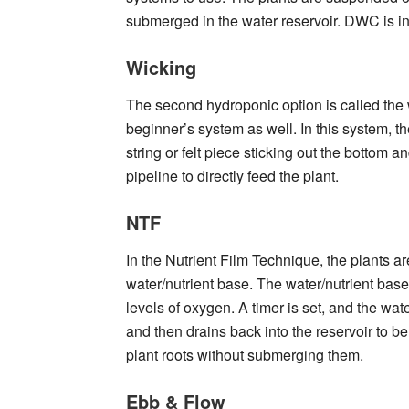
submerged in the water reservoir. DWC is i
Wicking
The second hydroponic option is called the 
beginner’s system as well. In this system, t
string or felt piece sticking out the bottom 
pipeline to directly feed the plant.
NTF
In the Nutrient Film Technique, the plants ar
water/nutrient base. The water/nutrient base
levels of oxygen. A timer is set, and the wate
and then drains back into the reservoir to be 
plant roots without submerging them.
Ebb & Flow