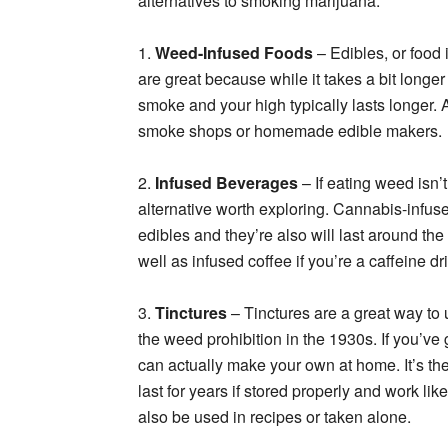
alternatives to smoking marijuana.
1.
Weed-Infused Foods
– Edibles, or food 
are great because while it takes a bit longer 
smoke and your high typically lasts longer. A
smoke shops or homemade edible makers.
2.
Infused Beverages
– If eating weed isn’
alternative worth exploring. Cannabis-infused
edibles and they’re also will last around th
well as infused coffee if you’re a caffeine dr
3.
Tinctures
– Tinctures are a great way to
the weed prohibition in the 1930s. If you’ve
can actually make your own at home. It’s th
last for years if stored properly and work lik
also be used in recipes or taken alone.