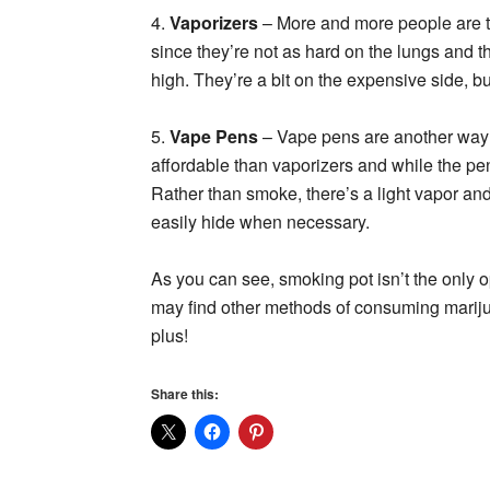
4.
Vaporizers
– More and more people are t
since they’re not as hard on the lungs and t
high. They’re a bit on the expensive side, bu
5.
Vape Pens
– Vape pens are another way 
affordable than vaporizers and while the pen 
Rather than smoke, there’s a light vapor and 
easily hide when necessary.
As you can see, smoking pot isn’t the only o
may find other methods of consuming mari
plus!
Share this: