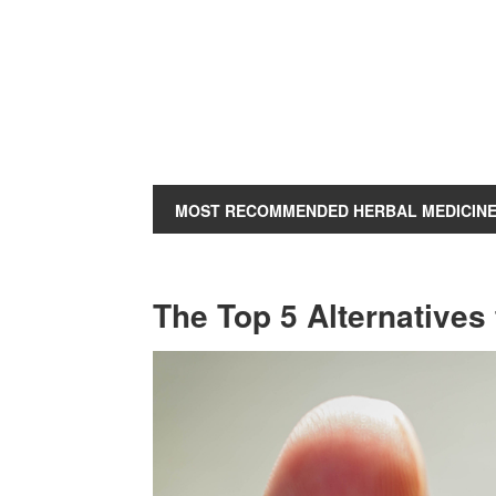
MOST RECOMMENDED HERBAL MEDICIN
The Top 5 Alternatives