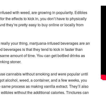
infused with weed, are growing in popularity. Edibles
for the effects to kick in, you don’t have to physically
nd they’re pretty easy to buy online or locally from
t really your thing, marijuana-infused beverages are an
 beverages is that they tend to kick in faster than
e same amount of time. You can get bottled drinks as
inking stoner.
 use cannabis without smoking and were popular until
 got alcohol, weed, a container, and a few weeks, you
e same process as making vanilla extract. They’ll also
e edibles without the additional calories. Tinctures can