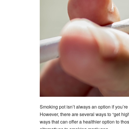
Smoking pot isn’t always an option if you’re 
However, there are several ways to “get high” 
ways that can offer a healthier option to th