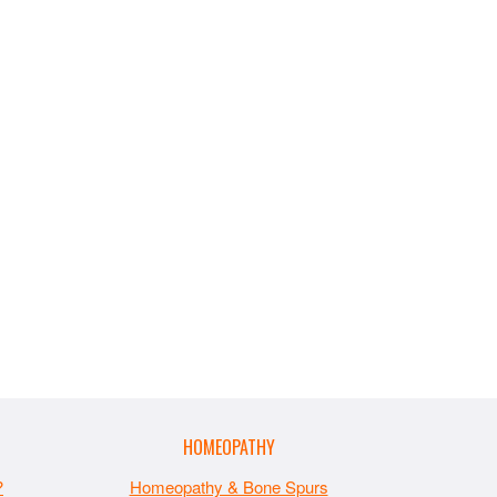
HOMEOPATHY
?
Homeopathy & Bone Spurs