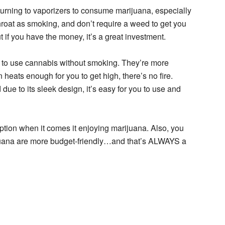
urning to vaporizers to consume marijuana, especially
hroat as smoking, and don’t require a weed to get you
t if you have the money, it’s a great investment.
to use cannabis without smoking. They’re more
heats enough for you to get high, there’s no fire.
due to its sleek design, it’s easy for you to use and
ption when it comes it enjoying marijuana. Also, you
juana are more budget-friendly…and that’s ALWAYS a