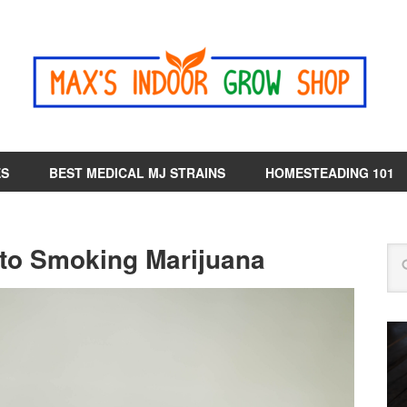
ES
BEST MEDICAL MJ STRAINS
HOMESTEADING 101
 to Smoking Marijuana