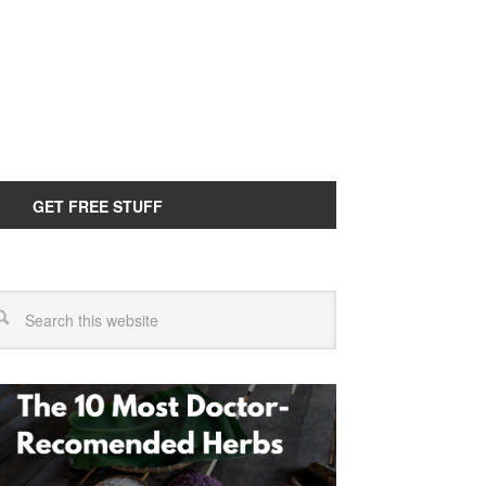
GET FREE STUFF