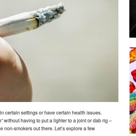
in certain settings or have certain health issues.
without having to put a lighter to a joint or dab rig –
ose non-smokers out there. Let’s explore a few