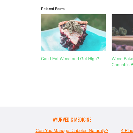
Related Posts
Can I Eat Weed and Get High?
Weed Bake
Cannabis B
AYURVEDIC MEDICINE
Can You Manage Diabetes Naturally?
4 Pla