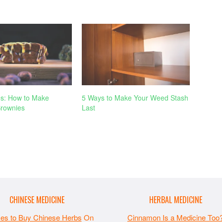
s: How to Make
5 Ways to Make Your Weed Stash
rownies
Last
CHINESE MEDICINE
HERBAL MEDICINE
ces to Buy Chinese Herbs
On
Cinnamon Is a Medicine Too