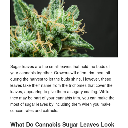
Sugar leaves are the small leaves that hold the buds of
your cannabis together. Growers will often trim them off
during the harvest to let the buds shine. However, these
leaves take their name from the trichomes that cover the
leaves, appearing to give them a sugary coating. While
they may be part of your cannabis trim, you can make the
most of sugar leaves by including them when you make
concentrates and extracts.
What Do Cannabis Sugar Leaves Look