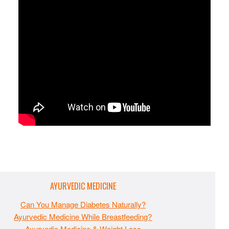
AYURVEDIC MEDICINE
Can You Manage Diabetes Naturally?
Ayurvedic Medicine While Breastfeeding?
Ayurvedic Medicine & Weight Loss