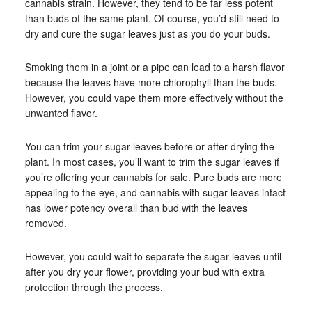
cannabis strain. However, they tend to be far less potent
than buds of the same plant. Of course, you’d still need to
dry and cure the sugar leaves just as you do your buds.
Smoking them in a joint or a pipe can lead to a harsh flavor
because the leaves have more chlorophyll than the buds.
However, you could vape them more effectively without the
unwanted flavor.
You can trim your sugar leaves before or after drying the
plant. In most cases, you’ll want to trim the sugar leaves if
you’re offering your cannabis for sale. Pure buds are more
appealing to the eye, and cannabis with sugar leaves intact
has lower potency overall than bud with the leaves
removed.
However, you could wait to separate the sugar leaves until
after you dry your flower, providing your bud with extra
protection through the process.