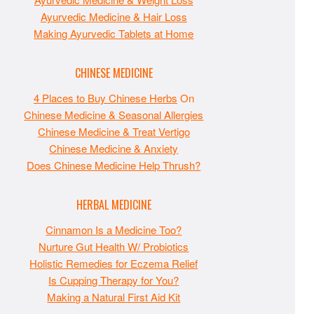
Ayurvedic Medicine & Hair Loss
Making Ayurvedic Tablets at Home
CHINESE MEDICINE
4 Places to Buy Chinese Herbs
On
Chinese Medicine & Seasonal Allergies
Chinese Medicine & Treat Vertigo
Chinese Medicine & Anxiety
Does Chinese Medicine Help Thrush?
HERBAL MEDICINE
Cinnamon Is a Medicine Too?
Nurture Gut Health W/ Probiotics
Holistic Remedies for Eczema Relief
Is Cupping Therapy for You?
Making a Natural First Aid Kit