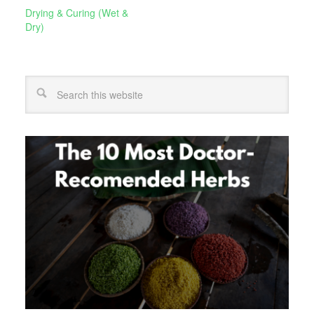
Drying & Curing (Wet &
Dry)