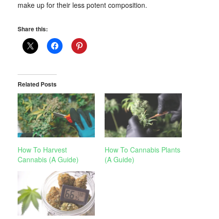
make up for their less potent composition.
Share this:
Related Posts
How To Harvest
How To Cannabis Plants
Cannabis (A Guide)
(A Guide)