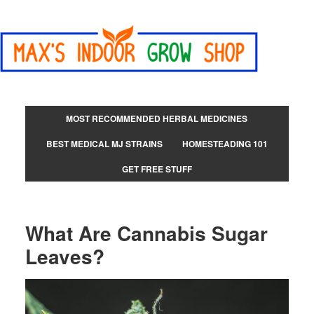
MOST RECOMMENDED HERBAL MEDICINES
BEST MEDICAL MJ STRAINS
HOMESTEADING 101
GET FREE STUFF
What Are Cannabis Sugar
Leaves?