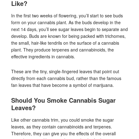
Like?
In the first two weeks of flowering, you’ll start to see buds
form on your cannabis plant. As the buds develop in the
next 14 days, you’ll see sugar leaves begin to separate and
develop. Buds are known for being packed with trichomes,
the small, hair-like tendrils on the surface of a cannabis
plant. They produce terpenes and cannabinoids, the
effective ingredients in cannabis.
These are the tiny, single-fingered leaves that point out
directly from each cannabis bud, rather than the famous
fan leaves that have become a symbol of marijuana.
Should You Smoke Cannabis Sugar
Leaves?
Like other cannabis trim, you could smoke the sugar
leaves, as they contain cannabinoids and terpenes.
Therefore, they can give you the effects of the overall