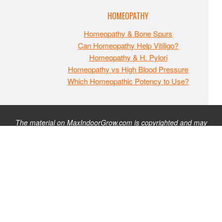
HOMEOPATHY
Homeopathy & Bone Spurs
Can Homeopathy Help Vitiligo?
Homeopathy & H. Pylori
Homeopathy vs High Blood Pressure
Which Homeopathic Potency to Use?
The material on MaxIndoorGrow.com is copyrighted and may
not be republished without express permission. All information
presented on this site is for educational purposes only and is
not intended to be used as medical, legal, or financial advice or
as a substitute for such. Note that this website contains
advertisements and please assume that MaxIndoorGrow.com
has an affiliate relationship and/or another professional
connection to the businesses (or persons) mentioned or linked
to from this website, and may receive commissions from
purchases that you make on these websites. Please do not rely