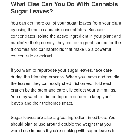
What Else Can You Do With Cannabis
Sugar Leaves?
You can get more out of your sugar leaves from your plant
by using them in cannabis concentrates. Because
concentrates isolate the active ingredient in your plant and
maximize their potency, they can be a great source for the
trichomes and cannabinoids that make up a powerful
concentrate or extract.
If you want to repurpose your sugar leaves, take care
during the trimming process. When you move and handle
the leaves, they can easily shed trichomes. Hold each
branch by the stem and carefully collect your trimmings.
You may want to trim on top of a screen to keep your
leaves and their trichomes intact.
Sugar leaves are also a great ingredient in edibles. You
should plan to use around double the weight that you
would use in buds if you’re cooking with sugar leaves to