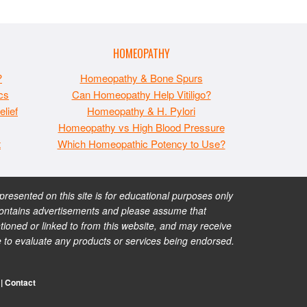
HOMEOPATHY
?
Homeopathy & Bone Spurs
cs
Can Homeopathy Help Vitiligo?
lief
Homeopathy & H. Pylori
Homeopathy vs High Blood Pressure
t
Which Homeopathic Potency to Use?
esented on this site is for educational purposes only
te contains advertisements and please assume that
ioned or linked to from this website, and may receive
e to evaluate any products or services being endorsed.
|
Contact