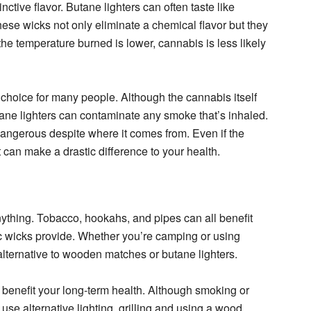
inctive flavor. Butane lighters can often taste like
these wicks not only eliminate a chemical flavor but they
he temperature burned is lower, cannabis is less likely
choice for many people. Although the cannabis itself
ane lighters can contaminate any smoke that’s inhaled.
dangerous despite where it comes from. Even if the
it can make a drastic difference to your health.
nything. Tobacco, hookahs, and pipes can all benefit
nic wicks provide. Whether you’re camping or using
alternative to wooden matches or butane lighters.
 benefit your long-term health. Although smoking or
use alternative lighting, grilling and using a wood