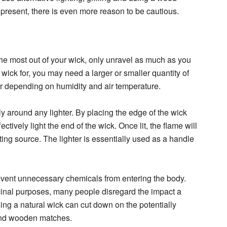
 present, there is even more reason to be cautious.
 the most out of your wick, only unravel as much as you
ick for, you may need a larger or smaller quantity of
er depending on humidity and air temperature.
y around any lighter. By placing the edge of the wick
ectively light the end of the wick. Once lit, the flame will
ing source. The lighter is essentially used as a handle
prevent unnecessary chemicals from entering the body.
cinal purposes, many people disregard the impact a
ing a natural wick can cut down on the potentially
 and wooden matches.