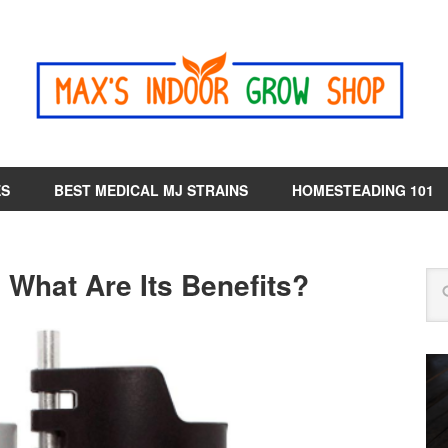
ES
BEST MEDICAL MJ STRAINS
HOMESTEADING 101
 What Are Its Benefits?