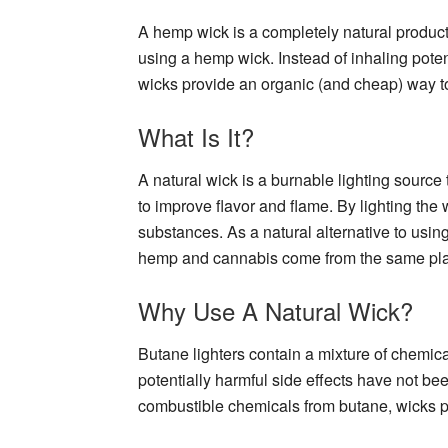
A hemp wick is a completely natural product 
using a hemp wick. Instead of inhaling pote
wicks provide an organic (and cheap) way to 
What Is It?
A natural wick is a burnable lighting source
to improve flavor and flame. By lighting the w
substances. As a natural alternative to usin
hemp and cannabis come from the same plant
Why Use A Natural Wick?
Butane lighters contain a mixture of chemi
potentially harmful side effects have not b
combustible chemicals from butane, wicks pr