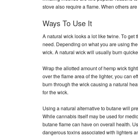
stove also require a flame. When others are
Ways To Use It
A natural wick looks a lot like twine. To get
need. Depending on what you are using the w
wick. A natural wick will usually burn quick
Wrap the allotted amount of hemp wick tightl
over the flame area of the lighter, you can eff
burn through the wick causing a natural heat
for the wick.
Using a natural alternative to butane will 
While cannabis itself may be used for medi
butane flame can have on overall health. Us
dangerous toxins associated with lighters