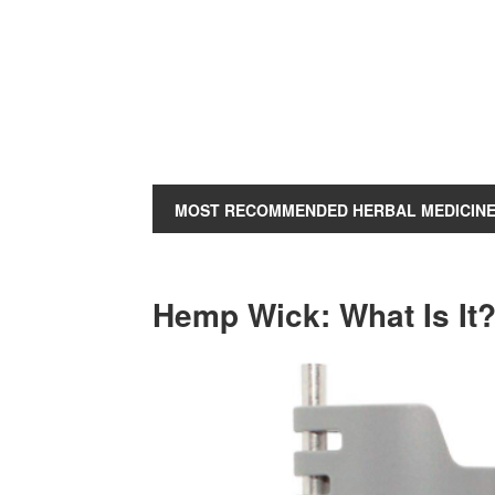
MOST RECOMMENDED HERBAL MEDICIN
Hemp Wick: What Is It?