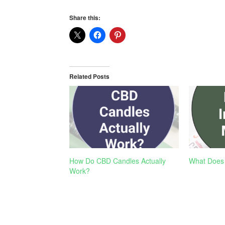
Share this:
Related Posts
How Do CBD Candles Actually
What Does
Work?