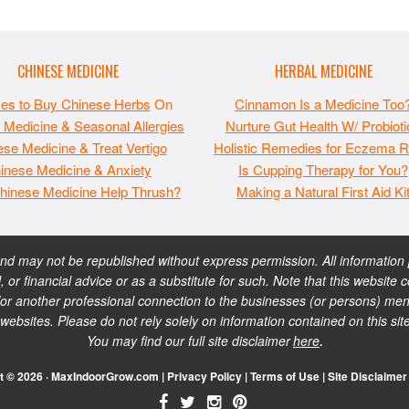
CHINESE MEDICINE
HERBAL MEDICINE
ces to Buy Chinese Herbs
On
Cinnamon Is a Medicine Too
 Medicine & Seasonal Allergies
Nurture Gut Health W/ Probioti
se Medicine & Treat Vertigo
Holistic Remedies for Eczema Re
inese Medicine & Anxiety
Is Cupping Therapy for You?
hinese Medicine Help Thrush?
Making a Natural First Aid Ki
 may not be republished without express permission. All information pr
, or financial advice or as a substitute for such. Note that this websi
or another professional connection to the businesses (or persons) ment
sites. Please do not rely solely on information contained on this sit
You may find our full site disclaimer
here
.
t © 2026 · MaxIndoorGrow.com |
Privacy Policy
|
Terms of Use
|
Site Disclaimer