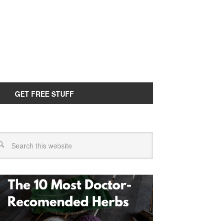
GET FREE STUFF