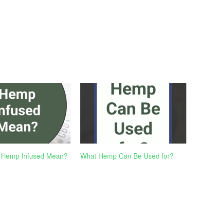
 Hemp Infused Mean?
What Hemp Can Be Used for?