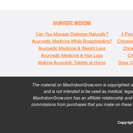
AYURVEDIC MEDICINE
Can You Manage Diabetes Naturally?
4 Pla
Ayurvedic Medicine While Breastfeeding?
Chinese
Ayurvedic Medicine & Weight Loss
Chine
Ayurvedic Medicine & Hair Loss
Ch
Making Ayurvedic Tablets at Home
Does C
The material on MaxIndoorGrow.com is copyrighted and
and is not intended to be used as medical, legal
MaxIndoorGrow.com has an affiliate relationship and/
commissions from purchases that you make on these web
Copyrigh