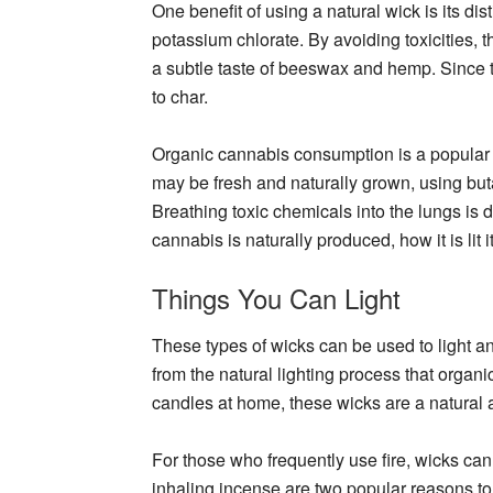
One benefit of using a natural wick is its dist
potassium chlorate. By avoiding toxicities, 
a subtle taste of beeswax and hemp. Since t
to char.
Organic cannabis consumption is a popular 
may be fresh and naturally grown, using but
Breathing toxic chemicals into the lungs is 
cannabis is naturally produced, how it is lit 
Things You Can Light
These types of wicks can be used to light a
from the natural lighting process that orga
candles at home, these wicks are a natural 
For those who frequently use fire, wicks can
inhaling incense are two popular reasons to 