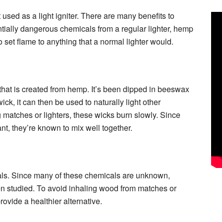
used as a light igniter. There are many benefits to
ntially dangerous chemicals from a regular lighter, hemp
set flame to anything that a normal lighter would.
 that is created from hemp. It’s been dipped in beeswax
ick, it can then be used to naturally light other
g matches or lighters, these wicks burn slowly. Since
, they’re known to mix well together.
cals. Since many of these chemicals are unknown,
een studied. To avoid inhaling wood from matches or
ovide a healthier alternative.