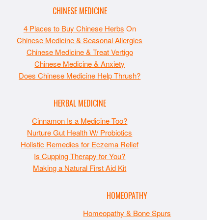
CHINESE MEDICINE
4 Places to Buy Chinese Herbs
On
Chinese Medicine & Seasonal Allergies
Chinese Medicine & Treat Vertigo
Chinese Medicine & Anxiety
Does Chinese Medicine Help Thrush?
HERBAL MEDICINE
Cinnamon Is a Medicine Too?
Nurture Gut Health W/ Probiotics
Holistic Remedies for Eczema Relief
Is Cupping Therapy for You?
Making a Natural First Aid Kit
HOMEOPATHY
Homeopathy & Bone Spurs