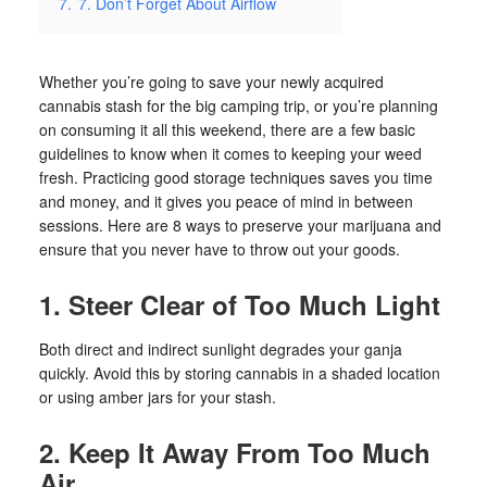
7.
7. Don’t Forget About Airflow
Whether you’re going to save your newly acquired
cannabis stash for the big camping trip, or you’re planning
on consuming it all this weekend, there are a few basic
guidelines to know when it comes to keeping your weed
fresh. Practicing good storage techniques saves you time
and money, and it gives you peace of mind in between
sessions. Here are 8 ways to preserve your marijuana and
ensure that you never have to throw out your goods.
1. Steer Clear of Too Much Light
Both direct and indirect sunlight degrades your ganja
quickly. Avoid this by storing cannabis in a shaded location
or using amber jars for your stash.
2. Keep It Away From Too Much
Air