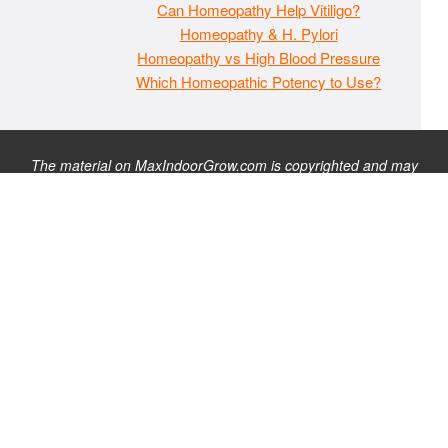
Can Homeopathy Help Vitiligo?
Homeopathy & H. Pylori
Homeopathy vs High Blood Pressure
Which Homeopathic Potency to Use?
The material on MaxIndoorGrow.com is copyrighted and may
not be republished without express permission. All information
presented on this site is for educational purposes only and is
not intended to be used as medical, legal, or financial advice or
as a substitute for such. Note that this website contains
advertisements and please assume that MaxIndoorGrow.com
has an affiliate relationship and/or another professional
connection to the businesses (or persons) mentioned or linked
to from this website, and may receive commissions from
purchases that you make on these websites. Please do not rely
solely on information contained on this site to evaluate any
products or services being endorsed. You may find our full site
disclaimer
here
.