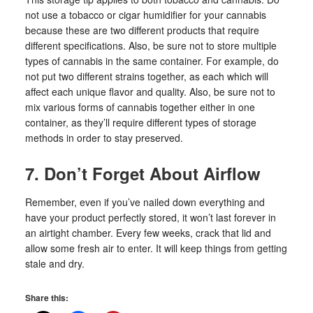
not use a tobacco or cigar humidifier for your cannabis
because these are two different products that require
different specifications. Also, be sure not to store multiple
types of cannabis in the same container. For example, do
not put two different strains together, as each which will
affect each unique flavor and quality. Also, be sure not to
mix various forms of cannabis together either in one
container, as they’ll require different types of storage
methods in order to stay preserved.
7. Don’t Forget About Airflow
Remember, even if you’ve nailed down everything and
have your product perfectly stored, it won’t last forever in
an airtight chamber. Every few weeks, crack that lid and
allow some fresh air to enter. It will keep things from getting
stale and dry.
Share this: