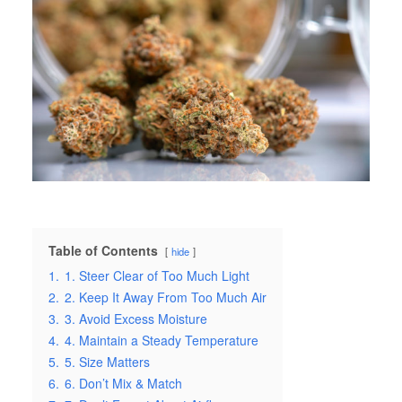
Table of Contents
hide
1.
1. Steer Clear of Too Much Light
2.
2. Keep It Away From Too Much Air
3.
3. Avoid Excess Moisture
4.
4. Maintain a Steady Temperature
5.
5. Size Matters
6.
6. Don’t Mix & Match