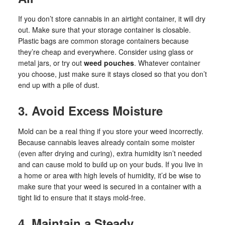
If you don’t store cannabis in an airtight container, it will dry
out. Make sure that your storage container is closable.
Plastic bags are common storage containers because
they’re cheap and everywhere. Consider using glass or
metal jars, or try out
weed pouches
. Whatever container
you choose, just make sure it stays closed so that you don’t
end up with a pile of dust.
3. Avoid Excess Moisture
Mold can be a real thing if you store your weed incorrectly.
Because cannabis leaves already contain some moister
(even after drying and curing), extra humidity isn’t needed
and can cause mold to build up on your buds. If you live in
a home or area with high levels of humidity, it’d be wise to
make sure that your weed is secured in a container with a
tight lid to ensure that it stays mold-free.
4. Maintain a Steady