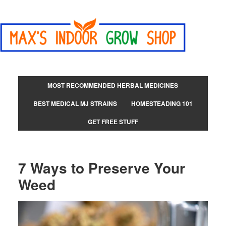
MOST RECOMMENDED HERBAL MEDICINES
BEST MEDICAL MJ STRAINS
HOMESTEADING 101
GET FREE STUFF
7 Ways to Preserve Your
Weed