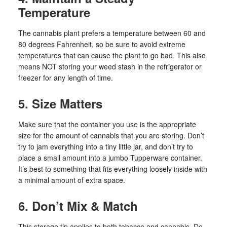
Temperature
The cannabis plant prefers a temperature between 60 and
80 degrees Fahrenheit, so be sure to avoid extreme
temperatures that can cause the plant to go bad. This also
means NOT storing your weed stash in the refrigerator or
freezer for any length of time.
5. Size Matters
Make sure that the container you use is the appropriate
size for the amount of cannabis that you are storing. Don’t
try to jam everything into a tiny little jar, and don’t try to
place a small amount into a jumbo Tupperware container.
It’s best to something that fits everything loosely inside with
a minimal amount of extra space.
6. Don’t Mix & Match
This storage tip applies to both tobacco and cannabis. Do