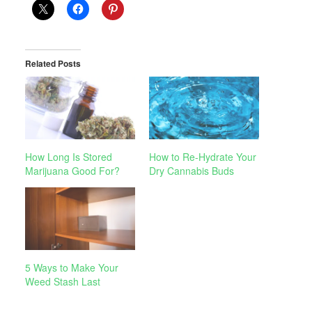
Related Posts
How Long Is Stored
How to Re-Hydrate Your
Marijuana Good For?
Dry Cannabis Buds
5 Ways to Make Your
Weed Stash Last