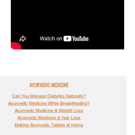
AYURVEDIC MEDICINE
Can You Manage Diabetes Naturally?
Ayurvedic Medicine While Breastfeeding?
Ayurvedic Medicine & Weight Loss
Ayurvedic Medicine & Hair Loss
Making Ayurvedic Tablets at Home