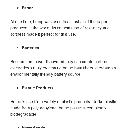
Paper
At one time, hemp was used in almost all of the paper
produced in the world. Its combination of resiliency and
softness made it perfect for this use.
Batteries
Researchers have discovered they can create carbon
electrodes simply by heating hemp bast fibers to create an
environmentally friendly battery source.
Plastic Products
Hemp is used in a variety of plastic products. Unlike plastic
made from polypropylene, hemp plastic is completely
biodegradable.
Heart Seeds