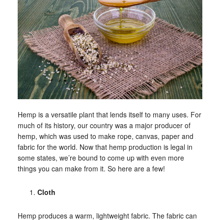
Hemp is a versatile plant that lends itself to many uses. For
much of its history, our country was a major producer of
hemp, which was used to make rope, canvas, paper and
fabric for the world. Now that hemp production is legal in
some states, we’re bound to come up with even more
things you can make from it. So here are a few!
Cloth
Hemp produces a warm, lightweight fabric. The fabric can