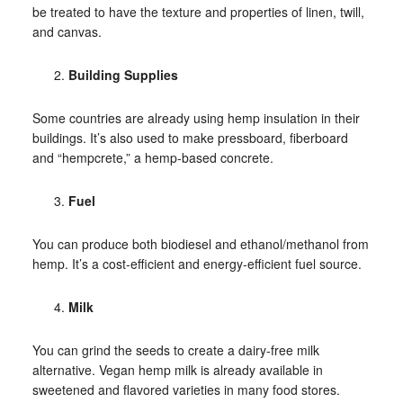
be treated to have the texture and properties of linen, twill,
and canvas.
Building Supplies
Some countries are already using hemp insulation in their
buildings. It’s also used to make pressboard, fiberboard
and “hempcrete,” a hemp-based concrete.
Fuel
You can produce both biodiesel and ethanol/methanol from
hemp. It’s a cost-efficient and energy-efficient fuel source.
Milk
You can grind the seeds to create a dairy-free milk
alternative. Vegan hemp milk is already available in
sweetened and flavored varieties in many food stores.