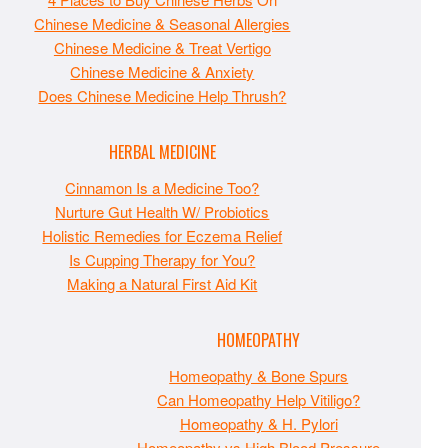
Chinese Medicine & Seasonal Allergies
Chinese Medicine & Treat Vertigo
Chinese Medicine & Anxiety
Does Chinese Medicine Help Thrush?
HERBAL MEDICINE
Cinnamon Is a Medicine Too?
Nurture Gut Health W/ Probiotics
Holistic Remedies for Eczema Relief
Is Cupping Therapy for You?
Making a Natural First Aid Kit
HOMEOPATHY
Homeopathy & Bone Spurs
Can Homeopathy Help Vitiligo?
Homeopathy & H. Pylori
Homeopathy vs High Blood Pressure