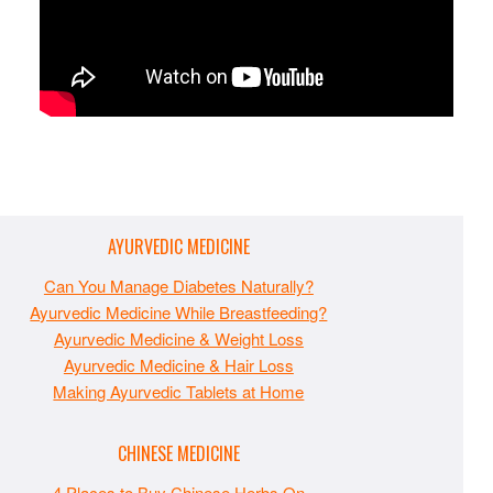
AYURVEDIC MEDICINE
Can You Manage Diabetes Naturally?
Ayurvedic Medicine While Breastfeeding?
Ayurvedic Medicine & Weight Loss
Ayurvedic Medicine & Hair Loss
Making Ayurvedic Tablets at Home
CHINESE MEDICINE
4 Places to Buy Chinese Herbs
On