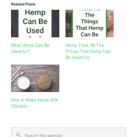
Related Posts
What Hemp Can Be
Hemp Time: All The
Used for?
Things That Hemp Can
Be Used For
How to Make Hemp Milk
(Recipe)