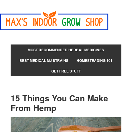
MOST RECOMMENDED HERBAL MEDICINES
BEST MEDICAL MJ STRAINS
HOMESTEADING 101
GET FREE STUFF
15 Things You Can Make
From Hemp