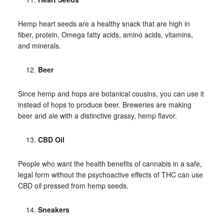
Hemp heart seeds are a healthy snack that are high in
fiber, protein, Omega fatty acids, amino acids, vitamins,
and minerals.
Beer
Since hemp and hops are botanical cousins, you can use it
instead of hops to produce beer. Breweries are making
beer and ale with a distinctive grassy, hemp flavor.
CBD Oil
People who want the health benefits of cannabis in a safe,
legal form without the psychoactive effects of THC can use
CBD oil pressed from hemp seeds.
Sneakers