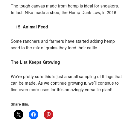
The tough canvas made from hemp is ideal for sneakers.
In fact, Nike made a shoe, the Hemp Dunk Low, in 2016.
Animal Feed
Some ranchers and farmers have started adding hemp
seed to the mix of grains they feed their cattle.
The List Keeps Growing
We’re pretty sure this is just a small sampling of things that
can be made. As we continue growing it, we’ll continue to
find even more uses for this amazingly versatile plant!
Share this: