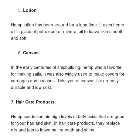
Lotion
Hemp lotion has been around for a long time. It uses hemp
oil in place of petroleum or mineral oil to leave skin smooth
and soft.
Canvas
In the early centuries of shipbuilding, hemp was a favorite
for making sails. It was also widely used to make covers for
carriages and coaches. This type of canvas is extremely
durable and low-cost.
7. Hair Care Products
Hemp seeds contain high levels of fatty acids that are good
for your hair and skin. In hair care products, they replace
oils and fats to leave hair smooth and shiny.