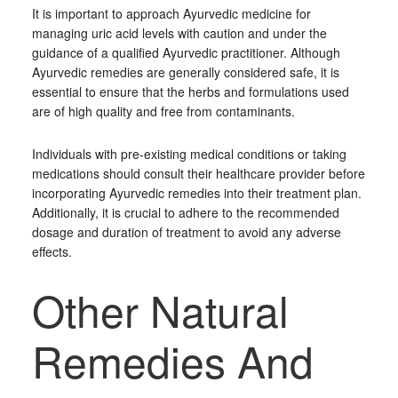
It is important to approach Ayurvedic medicine for
managing uric acid levels with caution and under the
guidance of a qualified Ayurvedic practitioner. Although
Ayurvedic remedies are generally considered safe, it is
essential to ensure that the herbs and formulations used
are of high quality and free from contaminants.
Individuals with pre-existing medical conditions or taking
medications should consult their healthcare provider before
incorporating Ayurvedic remedies into their treatment plan.
Additionally, it is crucial to adhere to the recommended
dosage and duration of treatment to avoid any adverse
effects.
Other Natural
Remedies And