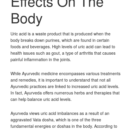
Effects On The
Body
Uric acid is a waste product that is produced when the
body breaks down purines, which are found in certain
foods and beverages. High levels of uric acid can lead to
health issues such as gout, a type of arthritis that causes
painful inflammation in the joints.
While Ayurvedic medicine encompasses various treatments
and remedies, it is important to understand that not all
Ayurvedic practices are linked to increased uric acid levels.
In fact, Ayurveda offers numerous herbs and therapies that
can help balance uric acid levels.
Ayurveda views uric acid imbalances as a result of an
aggravated Vata dosha, which is one of the three
fundamental energies or doshas in the body. According to