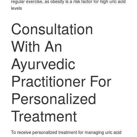
regular exercise, as obesity is a risk factor for high uric acid
levels
Consultation
With An
Ayurvedic
Practitioner For
Personalized
Treatment
To receive personalized treatment for managing uric acid