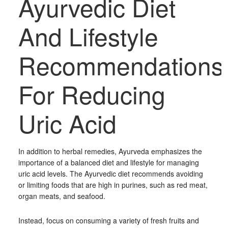
Ayurvedic Diet
And Lifestyle
Recommendations
For Reducing
Uric Acid
In addition to herbal remedies, Ayurveda emphasizes the
importance of a balanced diet and lifestyle for managing
uric acid levels. The Ayurvedic diet recommends avoiding
or limiting foods that are high in purines, such as red meat,
organ meats, and seafood.
Instead, focus on consuming a variety of fresh fruits and