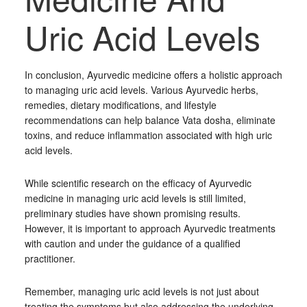
Uric Acid Levels
In conclusion, Ayurvedic medicine offers a holistic approach
to managing uric acid levels. Various Ayurvedic herbs,
remedies, dietary modifications, and lifestyle
recommendations can help balance Vata dosha, eliminate
toxins, and reduce inflammation associated with high uric
acid levels.
While scientific research on the efficacy of Ayurvedic
medicine in managing uric acid levels is still limited,
preliminary studies have shown promising results.
However, it is important to approach Ayurvedic treatments
with caution and under the guidance of a qualified
practitioner.
Remember, managing uric acid levels is not just about
treating the symptoms but also addressing the underlying