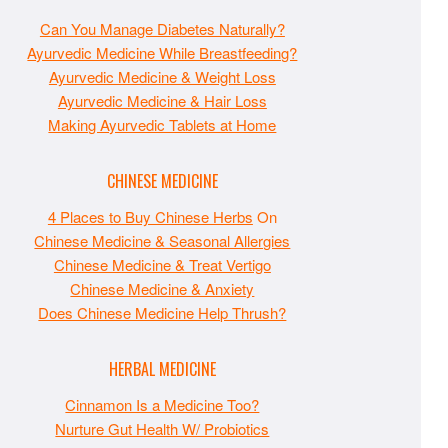
Can You Manage Diabetes Naturally?
Ayurvedic Medicine While Breastfeeding?
Ayurvedic Medicine & Weight Loss
Ayurvedic Medicine & Hair Loss
Making Ayurvedic Tablets at Home
CHINESE MEDICINE
4 Places to Buy Chinese Herbs
On
Chinese Medicine & Seasonal Allergies
Chinese Medicine & Treat Vertigo
Chinese Medicine & Anxiety
Does Chinese Medicine Help Thrush?
HERBAL MEDICINE
Cinnamon Is a Medicine Too?
Nurture Gut Health W/ Probiotics