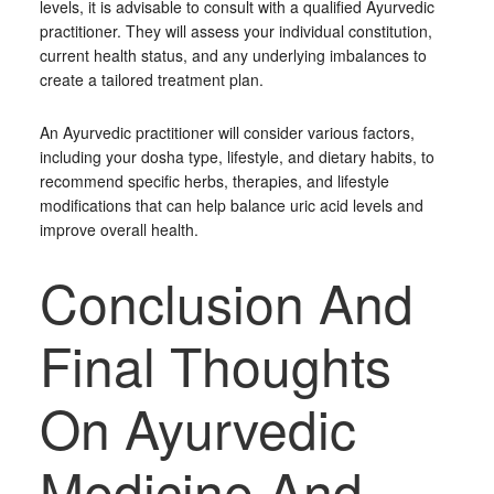
levels, it is advisable to consult with a qualified Ayurvedic
practitioner. They will assess your individual constitution,
current health status, and any underlying imbalances to
create a tailored treatment plan.
An Ayurvedic practitioner will consider various factors,
including your dosha type, lifestyle, and dietary habits, to
recommend specific herbs, therapies, and lifestyle
modifications that can help balance uric acid levels and
improve overall health.
Conclusion And
Final Thoughts
On Ayurvedic
Medicine And