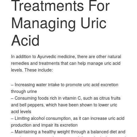
Treatments For
Managing Uric
Acid
In addition to Ayurvedic medicine, there are other natural
remedies and treatments that can help manage uric acid
levels. These include:
– Increasing water intake to promote uric acid excretion
through urine
– Consuming foods rich in vitamin C, such as citrus fruits
and bell peppers, which have been shown to lower uric
acid levels
– Limiting alcohol consumption, as it can increase uric acid
production and impair its excretion
– Maintaining a healthy weight through a balanced diet and