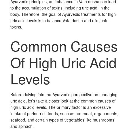
Ayurvedic principles, an imbalance in Vata dosha can lead
to the accumulation of toxins, including uric acid, in the
body. Therefore, the goal of Ayurvedic treatments for high
uric acid levels is to balance Vata dosha and eliminate
toxins.
Common Causes
Of High Uric Acid
Levels
Before delving into the Ayurvedic perspective on managing
uric acid, let’s take a closer look at the common causes of
high uric acid levels. The primary factor is an excessive
intake of purine-rich foods, such as red meat, organ meats,
seafood, and certain types of vegetables like mushrooms
and spinach.