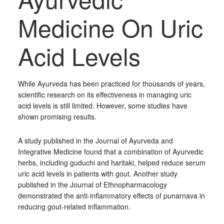
Medicine On Uric
Acid Levels
While Ayurveda has been practiced for thousands of years,
scientific research on its effectiveness in managing uric
acid levels is still limited. However, some studies have
shown promising results.
A study published in the Journal of Ayurveda and
Integrative Medicine found that a combination of Ayurvedic
herbs, including guduchi and haritaki, helped reduce serum
uric acid levels in patients with gout. Another study
published in the Journal of Ethnopharmacology
demonstrated the anti-inflammatory effects of punarnava in
reducing gout-related inflammation.