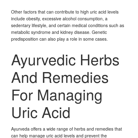
Other factors that can contribute to high uric acid levels
include obesity, excessive alcohol consumption, a
sedentary lifestyle, and certain medical conditions such as
metabolic syndrome and kidney disease. Genetic
predisposition can also play a role in some cases.
Ayurvedic Herbs
And Remedies
For Managing
Uric Acid
Ayurveda offers a wide range of herbs and remedies that
can help manage uric acid levels and prevent the