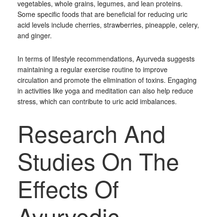
vegetables, whole grains, legumes, and lean proteins.
Some specific foods that are beneficial for reducing uric
acid levels include cherries, strawberries, pineapple, celery,
and ginger.
In terms of lifestyle recommendations, Ayurveda suggests
maintaining a regular exercise routine to improve
circulation and promote the elimination of toxins. Engaging
in activities like yoga and meditation can also help reduce
stress, which can contribute to uric acid imbalances.
Research And
Studies On The
Effects Of
Ayurvedic