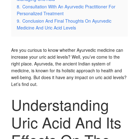
8.
Consultation With An Ayurvedic Practitioner For
Personalized Treatment
9.
Conclusion And Final Thoughts On Ayurvedic
Medicine And Uric Acid Levels
Are you curious to know whether Ayurvedic medicine can
increase your uric acid levels? Well, you’ve come to the
right place. Ayurveda, the ancient Indian system of
medicine, is known for its holistic approach to health and
well-being. But does it have any impact on uric acid levels?
Let’s find out.
Understanding
Uric Acid And Its