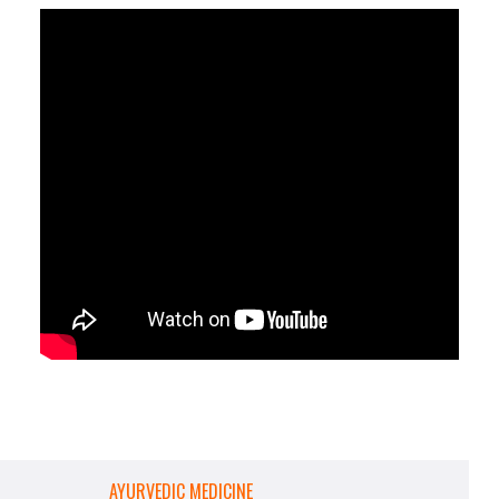
AYURVEDIC MEDICINE