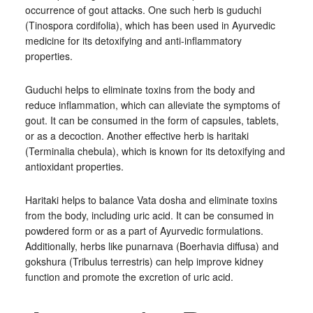
occurrence of gout attacks. One such herb is guduchi
(Tinospora cordifolia), which has been used in Ayurvedic
medicine for its detoxifying and anti-inflammatory
properties.
Guduchi helps to eliminate toxins from the body and
reduce inflammation, which can alleviate the symptoms of
gout. It can be consumed in the form of capsules, tablets,
or as a decoction. Another effective herb is haritaki
(Terminalia chebula), which is known for its detoxifying and
antioxidant properties.
Haritaki helps to balance Vata dosha and eliminate toxins
from the body, including uric acid. It can be consumed in
powdered form or as a part of Ayurvedic formulations.
Additionally, herbs like punarnava (Boerhavia diffusa) and
gokshura (Tribulus terrestris) can help improve kidney
function and promote the excretion of uric acid.