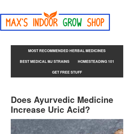
MOST RECOMMENDED HERBAL MEDICINES
BEST MEDICAL MJ STRAINS
HOMESTEADING 101
GET FREE STUFF
Does Ayurvedic Medicine
Increase Uric Acid?