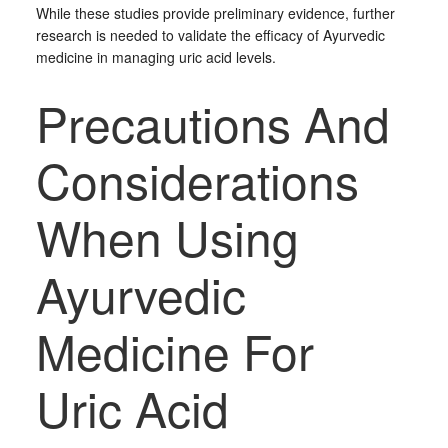
While these studies provide preliminary evidence, further
research is needed to validate the efficacy of Ayurvedic
medicine in managing uric acid levels.
Precautions And
Considerations
When Using
Ayurvedic
Medicine For
Uric Acid