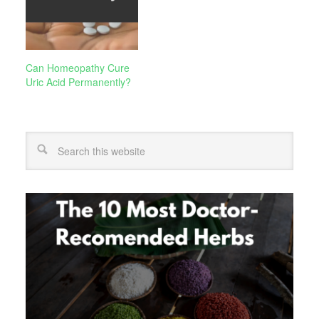
Can Homeopathy Cure
Uric Acid Permanently?