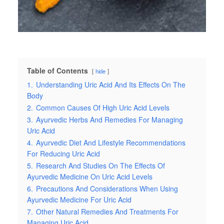
Table of Contents
hide
1.
Understanding Uric Acid And Its Effects On The
Body
2.
Common Causes Of High Uric Acid Levels
3.
Ayurvedic Herbs And Remedies For Managing
Uric Acid
4.
Ayurvedic Diet And Lifestyle Recommendations
For Reducing Uric Acid
5.
Research And Studies On The Effects Of
Ayurvedic Medicine On Uric Acid Levels
6.
Precautions And Considerations When Using
Ayurvedic Medicine For Uric Acid
7.
Other Natural Remedies And Treatments For
Managing Uric Acid