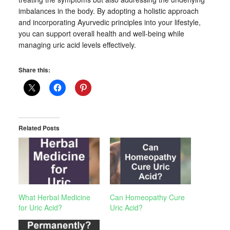
imbalances in the body. By adopting a holistic approach
and incorporating Ayurvedic principles into your lifestyle,
you can support overall health and well-being while
managing uric acid levels effectively.
Share this:
Related Posts
What Herbal Medicine
Can Homeopathy Cure
for Uric Acid?
Uric Acid?