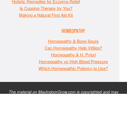
Holistic Remedies for Eczema Relief
Is Cupping Therapy for You?
Making a Natural First Aid Kit
HOMEOPATHY
Homeopathy & Bone Spurs
Can Homeopathy Help Vitiligo?
Homeopathy & H. Pylori
Homeopathy vs High Blood Pressure
Which Homeopathic Potency to Use?
The material on MaxIndoorGrow.com is copyrighted and may
not be republished without express permission. All information
presented on this site is for educational purposes only and is
not intended to be used as medical, legal, or financial advice or
as a substitute for such. Note that this website contains
advertisements and please assume that MaxIndoorGrow.com