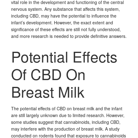
vital role in the development and functioning of the central
nervous system. Any substance that affects this system,
including CBD, may have the potential to influence the
infant’s development. However, the exact extent and
significance of these effects are still not fully understood,
and more research is needed to provide definitive answers.
Potential Effects
Of CBD On
Breast Milk
The potential effects of CBD on breast milk and the infant
are still largely unknown due to limited research. However,
some studies suggest that cannabinoids, including CBD,
may interfere with the production of breast milk. A study
conducted on rodents found that exposure to cannabinoids