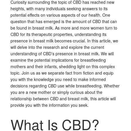
Curiosity surrounding the topic of CBD has reached new
heights, with many individuals seeking answers to its
potential effects on various aspects of our health. One
question that has emerged is the amount of CBD that can
be found in breast milk. As more and more women turn to
CBD for its therapeutic properties, understanding its
presence in breast milk becomes crucial. In this article, we
will delve into the research and explore the current
understanding of CBD’s presence in breast milk. We will
examine the potential implications for breastfeeding
mothers and their infants, shedding light on this complex
topic. Join us as we separate fact from fiction and equip
you with the knowledge you need to make informed
decisions regarding CBD use while breastfeeding. Whether
you are a new mother or simply curious about the
relationship between CBD and breast milk, this article will
provide you with the information you seek.
What Is CBD?