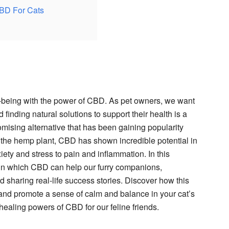
CBD For Cats
ell-being with the power of CBD. As pet owners, we want
 finding natural solutions to support their health is a
romising alternative that has been gaining popularity
the hemp plant, CBD has shown incredible potential in
xiety and stress to pain and inflammation. In this
 in which CBD can help our furry companions,
d sharing real-life success stories. Discover how this
and promote a sense of calm and balance in your cat’s
e healing powers of CBD for our feline friends.