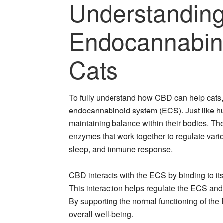
Understandin
Endocannabin
Cats
To fully understand how CBD can help cats, i
endocannabinoid system (ECS). Just like hu
maintaining balance within their bodies. T
enzymes that work together to regulate vari
sleep, and immune response.
CBD interacts with the ECS by binding to it
This interaction helps regulate the ECS an
By supporting the normal functioning of the
overall well-being.