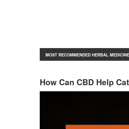
MOST RECOMMENDED HERBAL MEDICIN
How Can CBD Help Ca