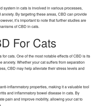
 system in cats is involved in various processes,
d anxiety. By targeting these areas, CBD can provide
However, it’s important to note that further studies are
chanisms of CBD in cats.
BD For Cats
 for cats. One of the most notable effects of CBD is its
e anxiety. Whether your cat suffers from separation
ess, CBD may help alleviate their stress levels and
ti-inflammatory properties, making it a valuable tool
ritis and inflammatory bowel disease in cats. By
te pain and improve mobility, allowing your cat to
e.