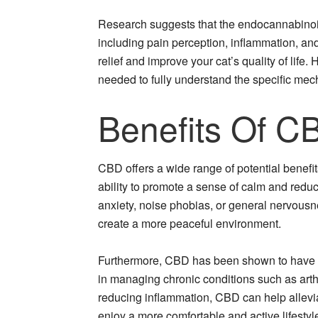
Research suggests that the endocannabinoid
including pain perception, inflammation, an
relief and improve your cat’s quality of life. 
needed to fully understand the specific me
Benefits Of C
CBD offers a wide range of potential benefits
ability to promote a sense of calm and reduc
anxiety, noise phobias, or general nervousn
create a more peaceful environment.
Furthermore, CBD has been shown to have an
in managing chronic conditions such as arth
reducing inflammation, CBD can help allevia
enjoy a more comfortable and active lifestyl