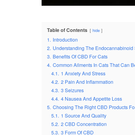
Table of Contents
hide
1.
Introduction
2.
Understanding The Endocannabinoid 
3.
Benefits Of CBD For Cats
4.
Common Ailments In Cats That Can B
4.1.
1 Anxiety And Stress
4.2.
2 Pain And Inflammation
4.3.
3 Seizures
4.4.
4 Nausea And Appetite Loss
5.
Choosing The Right CBD Products For
5.1.
1 Source And Quality
5.2.
2 CBD Concentration
5.3.
3 Form Of CBD