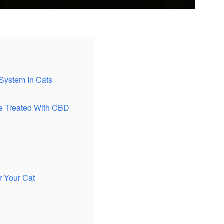
System In Cats
e Treated With CBD
 Your Cat