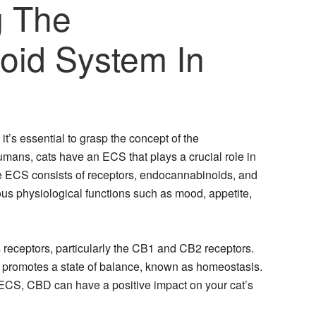
g The
oid System In
t’s essential to grasp the concept of the
mans, cats have an ECS that plays a crucial role in
he ECS consists of receptors, endocannabinoids, and
ous physiological functions such as mood, appetite,
s receptors, particularly the CB1 and CB2 receptors.
d promotes a state of balance, known as homeostasis.
 ECS, CBD can have a positive impact on your cat’s