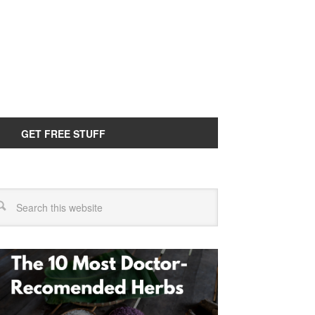
GET FREE STUFF