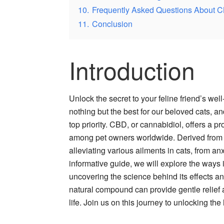
10.
Frequently Asked Questions About 
11.
Conclusion
Introduction
Unlock the secret to your feline friend’s w
nothing but the best for our beloved cats, and
top priority. CBD, or cannabidiol, offers a p
among pet owners worldwide. Derived from 
alleviating various ailments in cats, from an
informative guide, we will explore the ways
uncovering the science behind its effects an
natural compound can provide gentle relief 
life. Join us on this journey to unlocking th