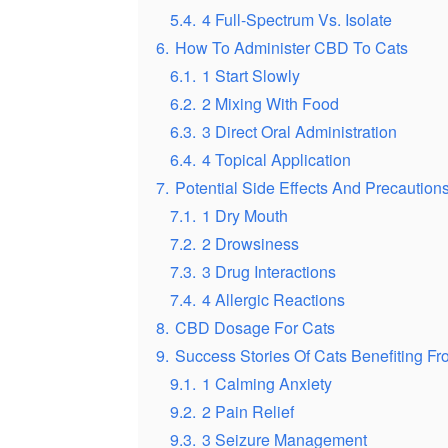
5.4.
4 Full-Spectrum Vs. Isolate
6.
How To Administer CBD To Cats
6.1.
1 Start Slowly
6.2.
2 Mixing With Food
6.3.
3 Direct Oral Administration
6.4.
4 Topical Application
7.
Potential Side Effects And Precautio
7.1.
1 Dry Mouth
7.2.
2 Drowsiness
7.3.
3 Drug Interactions
7.4.
4 Allergic Reactions
8.
CBD Dosage For Cats
9.
Success Stories Of Cats Benefiting 
9.1.
1 Calming Anxiety
9.2.
2 Pain Relief
9.3.
3 Seizure Management