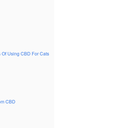
ns Of Using CBD For Cats
From CBD