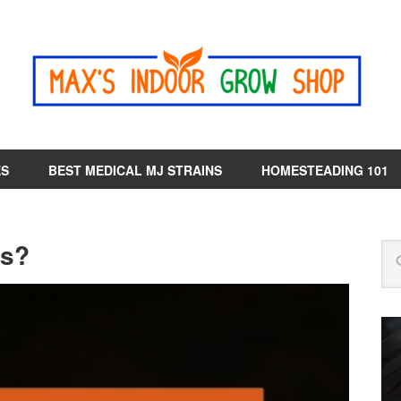
ES
BEST MEDICAL MJ STRAINS
HOMESTEADING 101
ts?