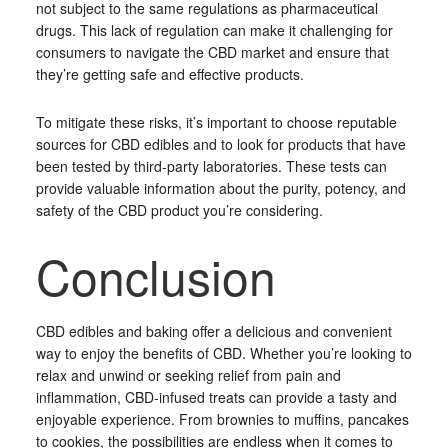
not subject to the same regulations as pharmaceutical
drugs. This lack of regulation can make it challenging for
consumers to navigate the CBD market and ensure that
they’re getting safe and effective products.
To mitigate these risks, it’s important to choose reputable
sources for CBD edibles and to look for products that have
been tested by third-party laboratories. These tests can
provide valuable information about the purity, potency, and
safety of the CBD product you’re considering.
Conclusion
CBD edibles and baking offer a delicious and convenient
way to enjoy the benefits of CBD. Whether you’re looking to
relax and unwind or seeking relief from pain and
inflammation, CBD-infused treats can provide a tasty and
enjoyable experience. From brownies to muffins, pancakes
to cookies, the possibilities are endless when it comes to