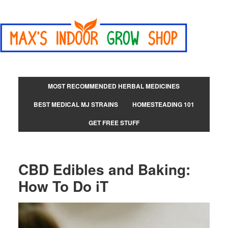
MOST RECOMMENDED HERBAL MEDICINES
BEST MEDICAL MJ STRAINS
HOMESTEADING 101
GET FREE STUFF
CBD Edibles and Baking:
How To Do iT