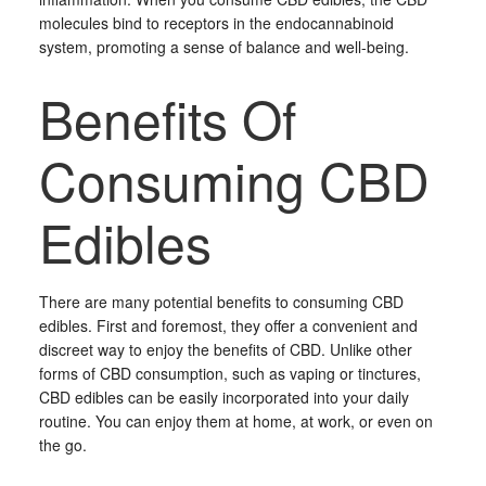
molecules bind to receptors in the endocannabinoid
system, promoting a sense of balance and well-being.
Benefits Of
Consuming CBD
Edibles
There are many potential benefits to consuming CBD
edibles. First and foremost, they offer a convenient and
discreet way to enjoy the benefits of CBD. Unlike other
forms of CBD consumption, such as vaping or tinctures,
CBD edibles can be easily incorporated into your daily
routine. You can enjoy them at home, at work, or even on
the go.