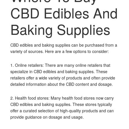
CBD Edibles And
Baking Supplies
CBD edibles and baking supplies can be purchased from a
variety of sources. Here are a few options to consider:
1. Online retailers: There are many online retailers that
specialize in CBD edibles and baking supplies. These
retailers offer a wide variety of products and often provide
detailed information about the CBD content and dosage.
2. Health food stores: Many health food stores now carry
CBD edibles and baking supplies. These stores typically
offer a curated selection of high-quality products and can
provide guidance on dosage and usage.