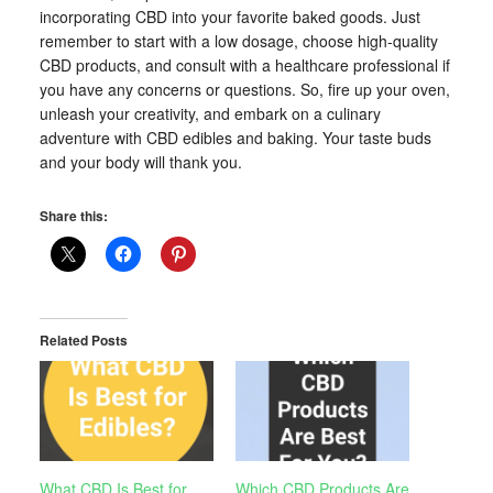
incorporating CBD into your favorite baked goods. Just
remember to start with a low dosage, choose high-quality
CBD products, and consult with a healthcare professional if
you have any concerns or questions. So, fire up your oven,
unleash your creativity, and embark on a culinary
adventure with CBD edibles and baking. Your taste buds
and your body will thank you.
Share this:
Related Posts
What CBD Is Best for
Which CBD Products Are