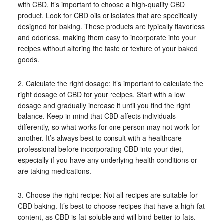
with CBD, it’s important to choose a high-quality CBD
product. Look for CBD oils or isolates that are specifically
designed for baking. These products are typically flavorless
and odorless, making them easy to incorporate into your
recipes without altering the taste or texture of your baked
goods.
2. Calculate the right dosage: It’s important to calculate the
right dosage of CBD for your recipes. Start with a low
dosage and gradually increase it until you find the right
balance. Keep in mind that CBD affects individuals
differently, so what works for one person may not work for
another. It’s always best to consult with a healthcare
professional before incorporating CBD into your diet,
especially if you have any underlying health conditions or
are taking medications.
3. Choose the right recipe: Not all recipes are suitable for
CBD baking. It’s best to choose recipes that have a high-fat
content, as CBD is fat-soluble and will bind better to fats.