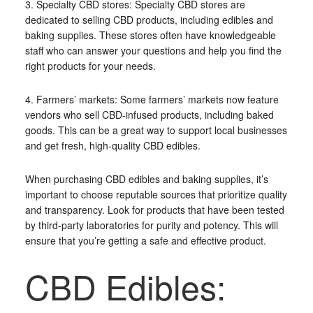
3. Specialty CBD stores: Specialty CBD stores are
dedicated to selling CBD products, including edibles and
baking supplies. These stores often have knowledgeable
staff who can answer your questions and help you find the
right products for your needs.
4. Farmers’ markets: Some farmers’ markets now feature
vendors who sell CBD-infused products, including baked
goods. This can be a great way to support local businesses
and get fresh, high-quality CBD edibles.
When purchasing CBD edibles and baking supplies, it’s
important to choose reputable sources that prioritize quality
and transparency. Look for products that have been tested
by third-party laboratories for purity and potency. This will
ensure that you’re getting a safe and effective product.
CBD Edibles: