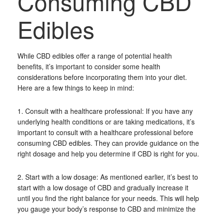
Consuming CBD
Edibles
While CBD edibles offer a range of potential health
benefits, it’s important to consider some health
considerations before incorporating them into your diet.
Here are a few things to keep in mind:
1. Consult with a healthcare professional: If you have any
underlying health conditions or are taking medications, it’s
important to consult with a healthcare professional before
consuming CBD edibles. They can provide guidance on the
right dosage and help you determine if CBD is right for you.
2. Start with a low dosage: As mentioned earlier, it’s best to
start with a low dosage of CBD and gradually increase it
until you find the right balance for your needs. This will help
you gauge your body’s response to CBD and minimize the