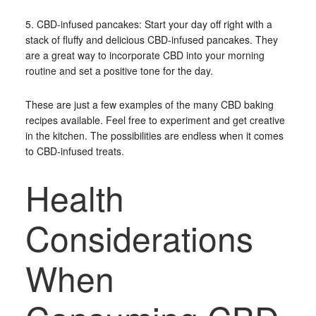
5. CBD-infused pancakes: Start your day off right with a
stack of fluffy and delicious CBD-infused pancakes. They
are a great way to incorporate CBD into your morning
routine and set a positive tone for the day.
These are just a few examples of the many CBD baking
recipes available. Feel free to experiment and get creative
in the kitchen. The possibilities are endless when it comes
to CBD-infused treats.
Health
Considerations
When