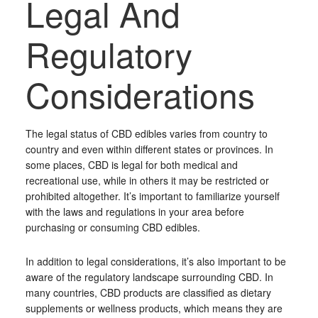
Legal And
Regulatory
Considerations
The legal status of CBD edibles varies from country to
country and even within different states or provinces. In
some places, CBD is legal for both medical and
recreational use, while in others it may be restricted or
prohibited altogether. It’s important to familiarize yourself
with the laws and regulations in your area before
purchasing or consuming CBD edibles.
In addition to legal considerations, it’s also important to be
aware of the regulatory landscape surrounding CBD. In
many countries, CBD products are classified as dietary
supplements or wellness products, which means they are