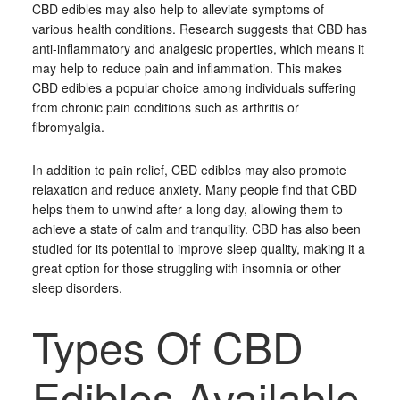
CBD edibles may also help to alleviate symptoms of
various health conditions. Research suggests that CBD has
anti-inflammatory and analgesic properties, which means it
may help to reduce pain and inflammation. This makes
CBD edibles a popular choice among individuals suffering
from chronic pain conditions such as arthritis or
fibromyalgia.
In addition to pain relief, CBD edibles may also promote
relaxation and reduce anxiety. Many people find that CBD
helps them to unwind after a long day, allowing them to
achieve a state of calm and tranquility. CBD has also been
studied for its potential to improve sleep quality, making it a
great option for those struggling with insomnia or other
sleep disorders.
Types Of CBD
Edibles Available