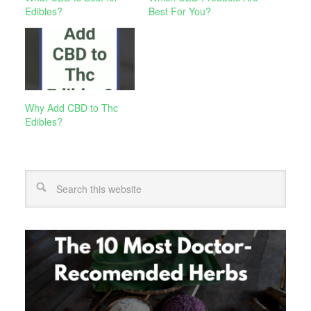
Edibles?
Best For You?
Why Add CBD to Thc
Edibles?