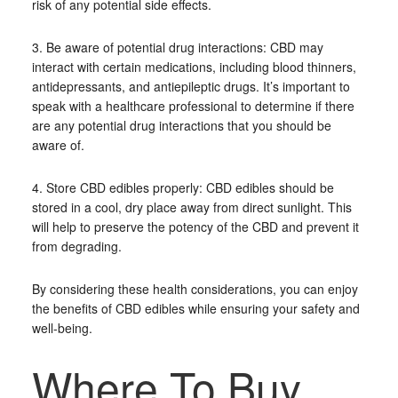
risk of any potential side effects.
3. Be aware of potential drug interactions: CBD may
interact with certain medications, including blood thinners,
antidepressants, and antiepileptic drugs. It’s important to
speak with a healthcare professional to determine if there
are any potential drug interactions that you should be
aware of.
4. Store CBD edibles properly: CBD edibles should be
stored in a cool, dry place away from direct sunlight. This
will help to preserve the potency of the CBD and prevent it
from degrading.
By considering these health considerations, you can enjoy
the benefits of CBD edibles while ensuring your safety and
well-being.
Where To Buy