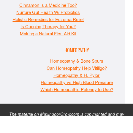
Cinnamon Is a Medicine Too?
Nurture Gut Health W/ Probiotics
Holistic Remedies for Eczema Relief
Is Cupping Therapy for You?
Making a Natural First Aid Kit
HOMEOPATHY
Homeopathy & Bone Spurs
Can Homeopathy Help Vitiligo?
Homeopathy & H. Pylori
Homeopathy vs High Blood Pressure
Which Homeopathic Potency to Use?
The material on MaxIndoorGrow.com is copyrighted and may
not be republished without express permission. All information
presented on this site is for educational purposes only and is