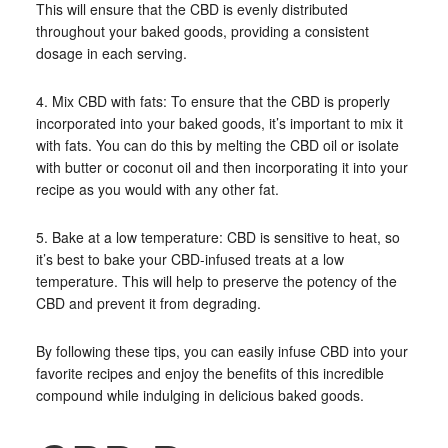
This will ensure that the CBD is evenly distributed
throughout your baked goods, providing a consistent
dosage in each serving.
4. Mix CBD with fats: To ensure that the CBD is properly
incorporated into your baked goods, it’s important to mix it
with fats. You can do this by melting the CBD oil or isolate
with butter or coconut oil and then incorporating it into your
recipe as you would with any other fat.
5. Bake at a low temperature: CBD is sensitive to heat, so
it’s best to bake your CBD-infused treats at a low
temperature. This will help to preserve the potency of the
CBD and prevent it from degrading.
By following these tips, you can easily infuse CBD into your
favorite recipes and enjoy the benefits of this incredible
compound while indulging in delicious baked goods.