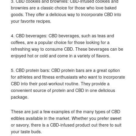
3. CBD cookies and brownies: CBD-infused cookies and
brownies are a classic choice for those who love baked
goods. They offer a delicious way to incorporate CBD into
your favorite recipes.
4. CBD beverages: CBD beverages, such as teas and
coffees, are a popular choice for those looking for a
refreshing way to consume CBD. These beverages can be
enjoyed hot or cold and come in a variety of flavors.
5. CBD protein bars: CBD protein bars are a great option
for athletes and fitness enthusiasts who want to incorporate
CBD into their post-workout routine. They provide a
convenient source of protein and CBD in one delicious
package.
These are just a few examples of the many types of CBD
edibles available in the market. Whether you prefer sweet
or savory, there is a CBD-infused product out there to suit
your taste buds.