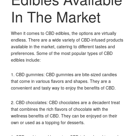
In The Market
When it comes to CBD edibles, the options are virtually
endless. There are a wide variety of CBD-infused products
available in the market, catering to different tastes and
preferences. Some of the most popular types of CBD
edibles include:
1. CBD gummies: CBD gummies are bite-sized candies
that come in various flavors and shapes. They are a
convenient and tasty way to enjoy the benefits of CBD.
2. CBD chocolates: CBD chocolates are a decadent treat
that combines the rich flavors of chocolate with the
wellness benefits of CBD. They can be enjoyed on their
own or used as a topping for desserts.