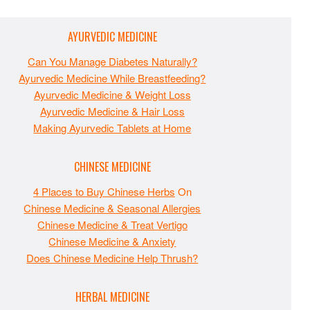
AYURVEDIC MEDICINE
Can You Manage Diabetes Naturally?
Ayurvedic Medicine While Breastfeeding?
Ayurvedic Medicine & Weight Loss
Ayurvedic Medicine & Hair Loss
Making Ayurvedic Tablets at Home
CHINESE MEDICINE
4 Places to Buy Chinese Herbs
On
Chinese Medicine & Seasonal Allergies
Chinese Medicine & Treat Vertigo
Chinese Medicine & Anxiety
Does Chinese Medicine Help Thrush?
HERBAL MEDICINE