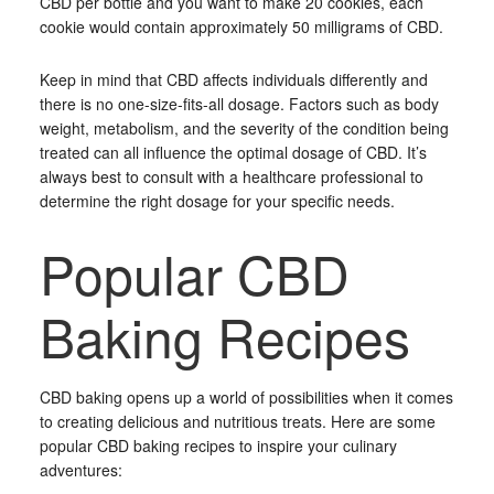
CBD per bottle and you want to make 20 cookies, each
cookie would contain approximately 50 milligrams of CBD.
Keep in mind that CBD affects individuals differently and
there is no one-size-fits-all dosage. Factors such as body
weight, metabolism, and the severity of the condition being
treated can all influence the optimal dosage of CBD. It’s
always best to consult with a healthcare professional to
determine the right dosage for your specific needs.
Popular CBD
Baking Recipes
CBD baking opens up a world of possibilities when it comes
to creating delicious and nutritious treats. Here are some
popular CBD baking recipes to inspire your culinary
adventures: