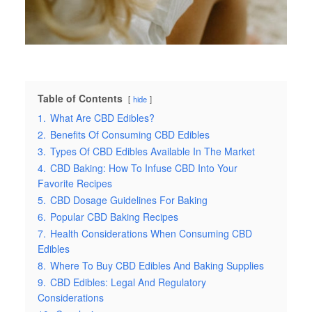
Table of Contents
hide
1.
What Are CBD Edibles?
2.
Benefits Of Consuming CBD Edibles
3.
Types Of CBD Edibles Available In The Market
4.
CBD Baking: How To Infuse CBD Into Your
Favorite Recipes
5.
CBD Dosage Guidelines For Baking
6.
Popular CBD Baking Recipes
7.
Health Considerations When Consuming CBD
Edibles
8.
Where To Buy CBD Edibles And Baking Supplies
9.
CBD Edibles: Legal And Regulatory
Considerations