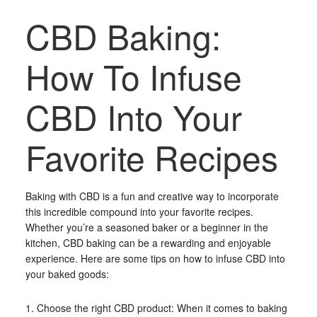
CBD Baking:
How To Infuse
CBD Into Your
Favorite Recipes
Baking with CBD is a fun and creative way to incorporate
this incredible compound into your favorite recipes.
Whether you’re a seasoned baker or a beginner in the
kitchen, CBD baking can be a rewarding and enjoyable
experience. Here are some tips on how to infuse CBD into
your baked goods:
1. Choose the right CBD product: When it comes to baking