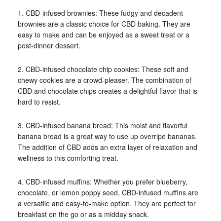
1. CBD-infused brownies: These fudgy and decadent
brownies are a classic choice for CBD baking. They are
easy to make and can be enjoyed as a sweet treat or a
post-dinner dessert.
2. CBD-infused chocolate chip cookies: These soft and
chewy cookies are a crowd-pleaser. The combination of
CBD and chocolate chips creates a delightful flavor that is
hard to resist.
3. CBD-infused banana bread: This moist and flavorful
banana bread is a great way to use up overripe bananas.
The addition of CBD adds an extra layer of relaxation and
wellness to this comforting treat.
4. CBD-infused muffins: Whether you prefer blueberry,
chocolate, or lemon poppy seed, CBD-infused muffins are
a versatile and easy-to-make option. They are perfect for
breakfast on the go or as a midday snack.