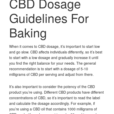
CBD Dosage
Guidelines For
Baking
When it comes to CBD dosage, it’s important to start low
and go slow. CBD affects individuals differently, so it’s best
to start with a low dosage and gradually increase it until
you find the right balance for your needs. The general
recommendation is to start with a dosage of 5-10
milligrams of CBD per serving and adjust from there.
It’s also important to consider the potency of the CBD
product you’re using. Different CBD products have different
concentrations of CBD, so it’s important to read the label
and calculate the dosage accordingly. For example, if
you’re using a CBD oil that contains 1000 milligrams of