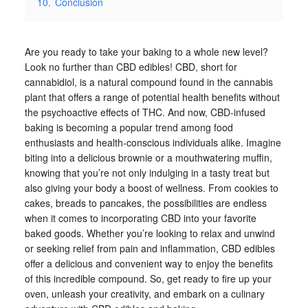
10.
Conclusion
Are you ready to take your baking to a whole new level?
Look no further than CBD edibles! CBD, short for
cannabidiol, is a natural compound found in the cannabis
plant that offers a range of potential health benefits without
the psychoactive effects of THC. And now, CBD-infused
baking is becoming a popular trend among food
enthusiasts and health-conscious individuals alike. Imagine
biting into a delicious brownie or a mouthwatering muffin,
knowing that you’re not only indulging in a tasty treat but
also giving your body a boost of wellness. From cookies to
cakes, breads to pancakes, the possibilities are endless
when it comes to incorporating CBD into your favorite
baked goods. Whether you’re looking to relax and unwind
or seeking relief from pain and inflammation, CBD edibles
offer a delicious and convenient way to enjoy the benefits
of this incredible compound. So, get ready to fire up your
oven, unleash your creativity, and embark on a culinary