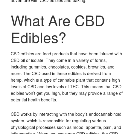
adventure with CBD edibles and baking.
What Are CBD
Edibles?
CBD edibles are food products that have been infused with
CBD oil or isolate. They come in a variety of forms,
including gummies, chocolates, cookies, brownies, and
more. The CBD used in these edibles is derived from
hemp, which is a type of cannabis plant that contains high
levels of CBD and low levels of THC. This means that CBD
edibles won’t get you high, but they may provide a range of
potential health benefits.
CBD works by interacting with the body’s endocannabinoid
system, which is responsible for regulating various
physiological processes such as mood, appetite, pain, and
inflammation. When you consume CBD edibles, the CBD